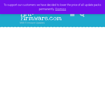
Register
Login
Cart
$
0.00
To support our customers we have decided to lower the price of all update packs
permanently.
Dismiss
MMI-
Firmware.com
MMI Firmware Updates