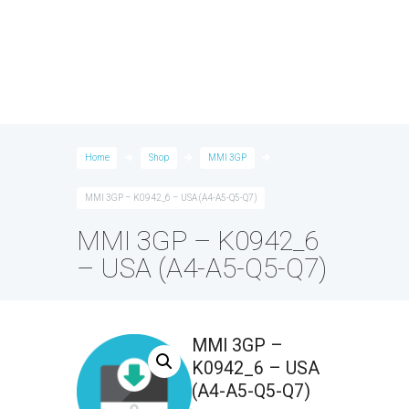
Home
Shop
MMI 3GP
MMI 3GP – K0942_6 – USA (A4-A5-Q5-Q7)
MMI 3GP – K0942_6
– USA (A4-A5-Q5-Q7)
MMI 3GP –
K0942_6 – USA
(A4-A5-Q5-Q7)