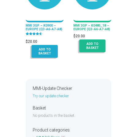
MMI 3GP – K0900 –
MMI 3GP – K0485_18 –
EUROPE (Q3-A6-A7-A8)
EUROPE (Q3-A6-A7-A8)
$
20.00
Rated
4.50
$
20.00
ADD TO
out of 5
BASKET
ADD TO
BASKET
MMI-Update Checker
Try our update checker
Basket
No products in the basket.
Product categories