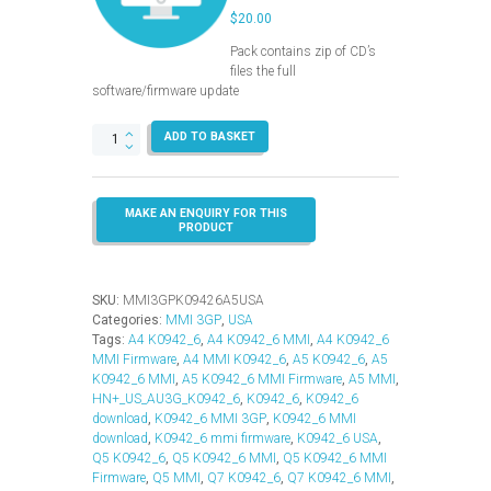
$
20.00
Pack contains zip of CD’s
files the full
software/firmware update
MMI
ADD TO BASKET
3GP
–
K0942_6
–
USA
(A4-
A5-
Q5-
SKU:
MMI3GPK09426A5USA
Q7)
Categories:
MMI 3GP
,
USA
quantity
Tags:
A4 K0942_6
,
A4 K0942_6 MMI
,
A4 K0942_6
MMI Firmware
,
A4 MMI K0942_6
,
A5 K0942_6
,
A5
K0942_6 MMI
,
A5 K0942_6 MMI Firmware
,
A5 MMI
,
HN+_US_AU3G_K0942_6
,
K0942_6
,
K0942_6
download
,
K0942_6 MMI 3GP
,
K0942_6 MMI
download
,
K0942_6 mmi firmware
,
K0942_6 USA
,
Q5 K0942_6
,
Q5 K0942_6 MMI
,
Q5 K0942_6 MMI
Firmware
,
Q5 MMI
,
Q7 K0942_6
,
Q7 K0942_6 MMI
,