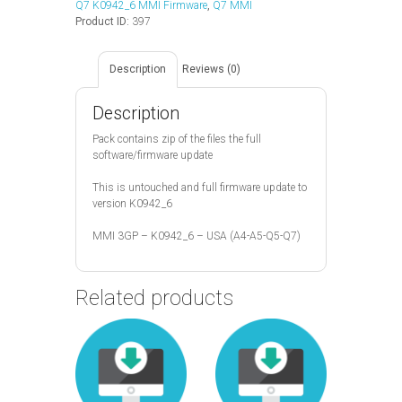
Q7 K0942_6 MMI Firmware
,
Q7 MMI
Product ID:
397
Description
Reviews (0)
Description
Pack contains zip of the files the full
software/firmware update
This is untouched and full firmware update to
version K0942_6
MMI 3GP – K0942_6 – USA (A4-A5-Q5-Q7)
Related products