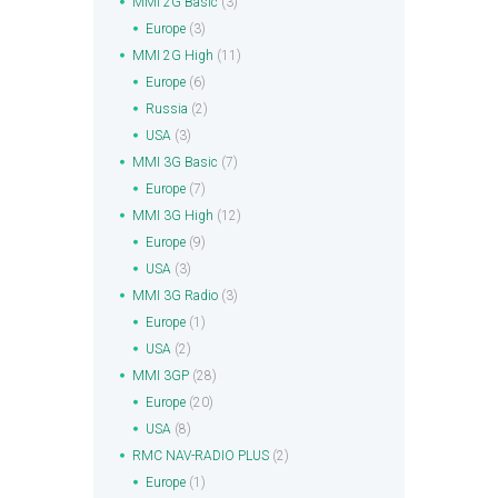
MMI 2G Basic
(3)
Europe
(3)
MMI 2G High
(11)
Europe
(6)
Russia
(2)
USA
(3)
MMI 3G Basic
(7)
Europe
(7)
MMI 3G High
(12)
Europe
(9)
USA
(3)
MMI 3G Radio
(3)
Europe
(1)
USA
(2)
MMI 3GP
(28)
Europe
(20)
USA
(8)
RMC NAV-RADIO PLUS
(2)
Europe
(1)