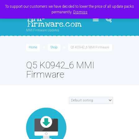
Register
Login
Cart
$
0.00
To support our customers we have decided to lower the price of all update packs
permanently.
Dismiss
MMI-
Firmware.com
MMI Firmware Updates
Home
Shop
Q5 K0942_6 MMI Firmware
Q5 K0942_6 MMI
Firmware