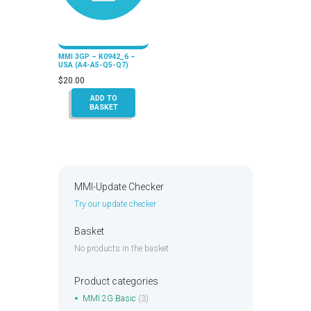
MMI 3GP – K0942_6 –
USA (A4-A5-Q5-Q7)
$
20.00
ADD TO
BASKET
MMI-Update Checker
Try our update checker
Basket
No products in the basket.
Product categories
MMI 2G Basic
(3)