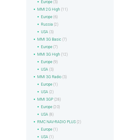
Europe
(3)
MMI 2G High
(11)
Europe
(6)
Russia
(2)
USA
(3)
MMI 3G Basic
(7)
Europe
(7)
MMI 3G High
(12)
Europe
(9)
USA
(3)
MMI 3G Radio
(3)
Europe
(1)
USA
(2)
MMI 3GP
(28)
Europe
(20)
USA
(8)
RMC NAV-RADIO PLUS
(2)
Europe
(1)
USA
(1)