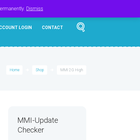
Register
Login
Cart
$
0.00
permanently.
Dismiss
CCOUNT LOGIN
CONTACT
Home
Shop
MMI 2G High
MMI-Update
Checker