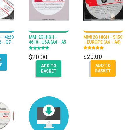
 – 4220
MMI 2G HIGH –
MMI 2G HIGH – 5150
 – Q7-
4610– USA (A4 – A5
– EUROPE (A6 – A8)
– A6 – Q7 – A8)
Rated
Rated
$
20.00
$
20.00
5.00
5.00
O
out of 5
out of 5
T
ADD TO
ADD TO
BASKET
BASKET