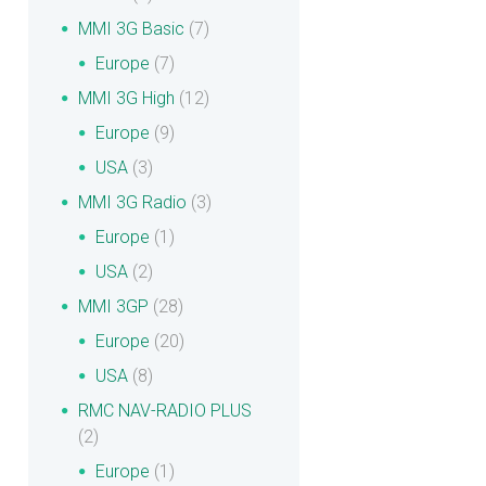
MMI 3G Basic
(7)
Europe
(7)
MMI 3G High
(12)
Europe
(9)
USA
(3)
MMI 3G Radio
(3)
Europe
(1)
USA
(2)
MMI 3GP
(28)
Europe
(20)
USA
(8)
RMC NAV-RADIO PLUS
(2)
Europe
(1)