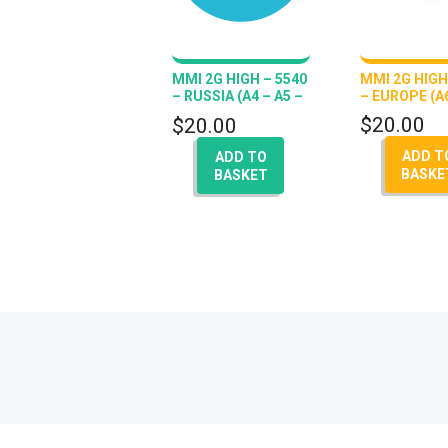
MMI 2G HIGH – 5540
MMI 2G HIGH
– RUSSIA (A4 – A5 –
– EUROPE (A6
A6 – Q7 – A8)
$
20.00
$
20.00
ADD T
ADD TO
BASKE
BASKET