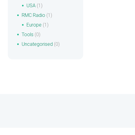
USA
(1)
RMC Radio
(1)
Europe
(1)
Tools
(0)
Uncategorised
(0)