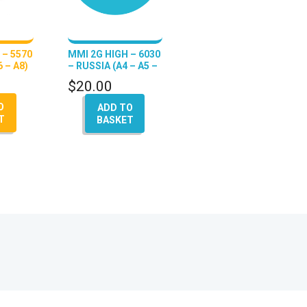
 – 5570
MMI 2G HIGH – 6030
 – A8)
– RUSSIA (A4 – A5 –
A6 – Q7 – A8)
$
20.00
O
ADD TO
T
BASKET