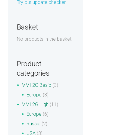
Try our update checker
Basket
No products in the basket.
Product
categories
MMI 2G Basic
(3)
Europe
(3)
MMI 2G High
(11)
Europe
(6)
Russia
(2)
USA
(3)