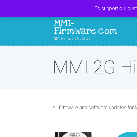
To support our cus
MMI-
Firmware.com
MMI Firmware Updates
MMI 2G H
All firmware and software updates for