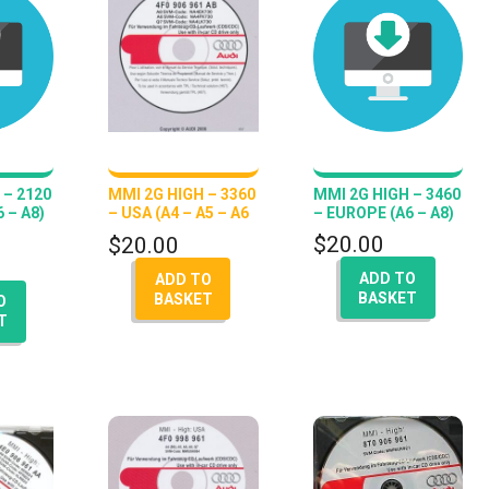
 – 2120
MMI 2G HIGH – 3360
MMI 2G HIGH – 3460
 – A8)
– USA (A4 – A5 – A6
– EUROPE (A6 – A8)
– Q7 – A8)
$
20.00
$
20.00
ADD TO
ADD TO
BASKET
BASKET
O
T