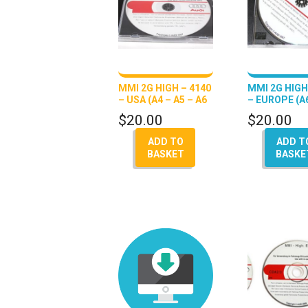
MMI 2G HIGH – 4140
MMI 2G HIGH
– USA (A4 – A5 – A6
– EUROPE (A6
– Q7 – A8)
A8)
$
20.00
$
20.00
ADD TO
ADD T
BASKET
BASKE