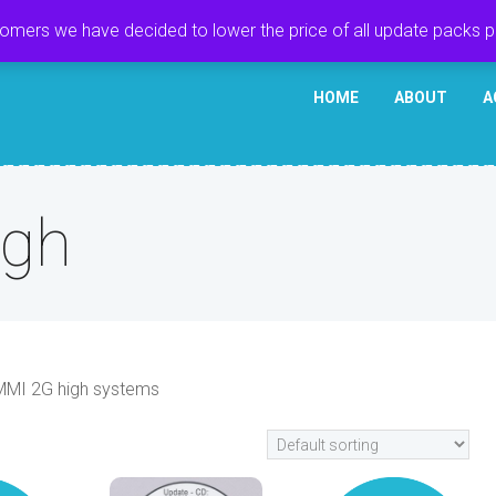
tomers we have decided to lower the price of all update packs 
HOME
ABOUT
A
igh
 MMI 2G high systems