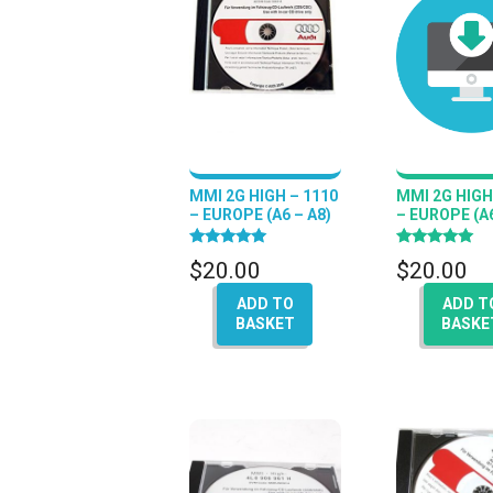
MMI 2G HIGH – 1110
MMI 2G HIGH
– EUROPE (A6 – A8)
– EUROPE (A6
Rated
Rated
$
20.00
$
20.00
5.00
5.00
out of 5
out of 5
ADD TO
ADD T
BASKET
BASKE