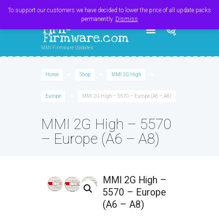
Register
Login
Cart
$
0.00
To support our customers we have decided to lower the price of all update packs
permanently.
Dismiss
MMI-
Firmware.com
MMI Firmware Updates
Home
Shop
MMI 2G High
Europe
MMI 2G High – 5570 – Europe (A6 – A8)
MMI 2G High – 5570
– Europe (A6 – A8)
MMI 2G High –
5570 – Europe
(A6 – A8)