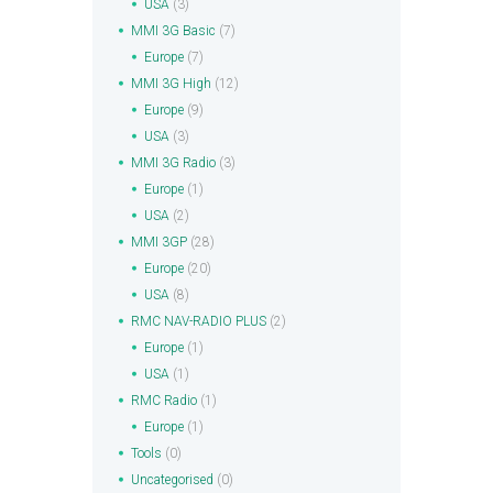
USA
(3)
MMI 3G Basic
(7)
Europe
(7)
MMI 3G High
(12)
Europe
(9)
USA
(3)
MMI 3G Radio
(3)
Europe
(1)
USA
(2)
MMI 3GP
(28)
Europe
(20)
USA
(8)
RMC NAV-RADIO PLUS
(2)
Europe
(1)
USA
(1)
RMC Radio
(1)
Europe
(1)
Tools
(0)
Uncategorised
(0)