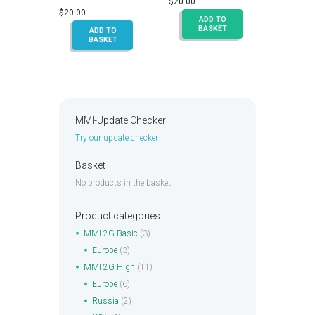
$
20.00
Rated
5.00
$
20.00
out of 5
ADD TO
BASKET
ADD TO
BASKET
MMI-Update Checker
Try our update checker
Basket
No products in the basket.
Product categories
MMI 2G Basic
(3)
Europe
(3)
MMI 2G High
(11)
Europe
(6)
Russia
(2)