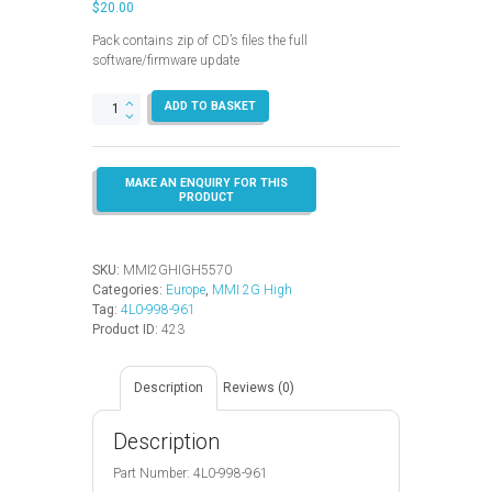
$
20.00
Pack contains zip of CD’s files the full
software/firmware update
MMI
ADD TO BASKET
2G
High
–
5570
–
Europe
(A6
–
SKU:
MMI2GHIGH5570
A8)
Categories:
Europe
,
MMI 2G High
quantity
Tag:
4L0-998-961
Product ID:
423
Description
Reviews (0)
Description
Part Number: 4L0-998-961