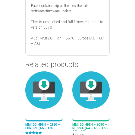
Pack contains zip of the files the full
software/firmware update
This is untouched and full firmware update to
version 5570
Audi MMI 2G High – 5570– Europe (A6 – Q7
– A8)
Related products
MMI 2G HIGH – 2120 –
MMI 2G HIGH – 6030 –
EUROPE (A6 – A8)
RUSSIA (A4 – A5 – A6 –
Q7 – A8)