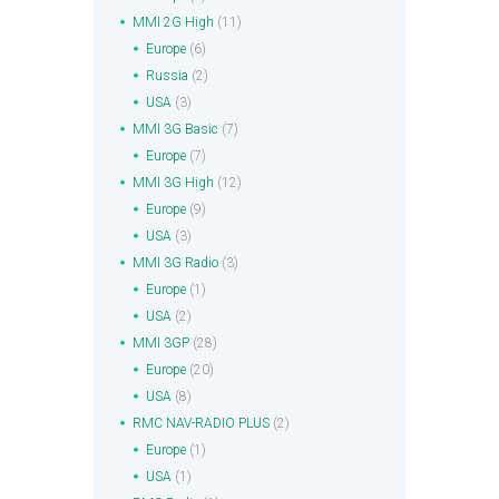
MMI 2G High
(11)
Europe
(6)
Russia
(2)
USA
(3)
MMI 3G Basic
(7)
Europe
(7)
MMI 3G High
(12)
Europe
(9)
USA
(3)
MMI 3G Radio
(3)
Europe
(1)
USA
(2)
MMI 3GP
(28)
Europe
(20)
USA
(8)
RMC NAV-RADIO PLUS
(2)
Europe
(1)
USA
(1)