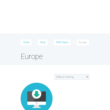
Home
Shop
RMC Radio
Europe
Europe