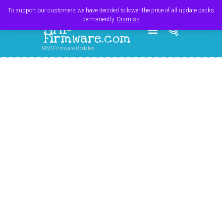
Register
Login
Cart
$
0.00
To support our customers we have decided to lower the price of all update packs
permanently.
Dismiss
MMI-
Firmware.com
MMI Firmware Updates