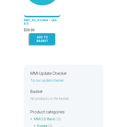
RMC_EU_K13464 – (A6-
A7)
$
20.00
ADD TO
BASKET
MMI-Update Checker
Try our update checker
Basket
No products in the basket.
Product categories
MMI 2G Basic
(3)
Europe
(3)