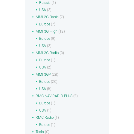
Russia
(2)
USA
(3)
MMI 3G Basic
(7)
Europe
(7)
MMI 3G High
(12)
Europe
(9)
USA
(3)
MMI 3G Radio
(3)
Europe
(1)
USA
(2)
MMI 3GP
(28)
Europe
(20)
USA
(8)
RMC NAV-RADIO PLUS
(2)
Europe
(1)
USA
(1)
RMC Radio
(1)
Europe
(1)
Tools
(0)