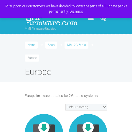
Register
Login
Cart
$
0.00
To support our customers we have decided to lower the price of all update packs
permanently.
Dismiss
MMI-
Firmware.com
MMI Firmware Updates
Home
Shop
MMI 2G Basic
Europe
Europe
Europe firmware updates for 2G basic systems