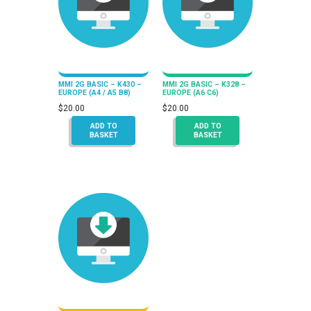
MMI 2G BASIC – K430 –
MMI 2G BASIC – K328 –
EUROPE (A4 / A5 B8)
EUROPE (A6 C6)
$
20.00
$
20.00
ADD TO
ADD TO
BASKET
BASKET