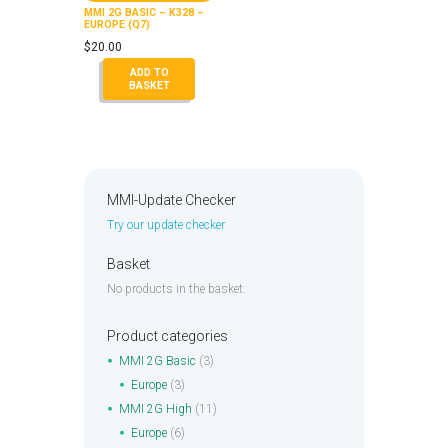
MMI 2G BASIC – K328 –
EUROPE (Q7)
$
20.00
ADD TO
BASKET
MMI-Update Checker
Try our update checker
Basket
No products in the basket.
Product categories
MMI 2G Basic
(3)
Europe
(3)
MMI 2G High
(11)
Europe
(6)