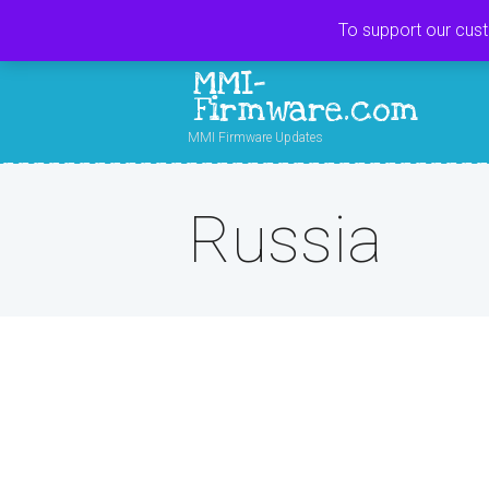
To support our cus
MMI-
Firmware.com
MMI Firmware Updates
Russia