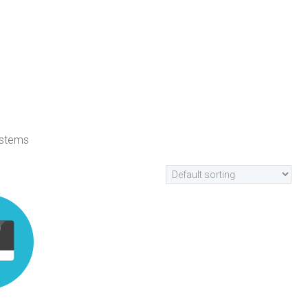
ystems