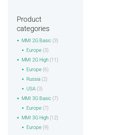
Product
categories
MMI 2G Basic
(3)
Europe
(3)
MMI 2G High
(11)
Europe
(6)
Russia
(2)
USA
(3)
MMI 3G Basic
(7)
Europe
(7)
MMI 3G High
(12)
Europe
(9)