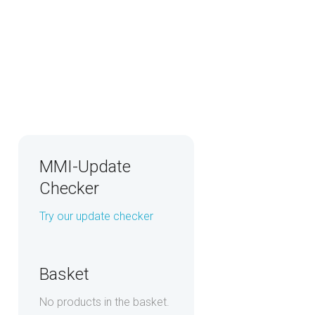
MMI-Update
Checker
Try our update checker
Basket
No products in the basket.