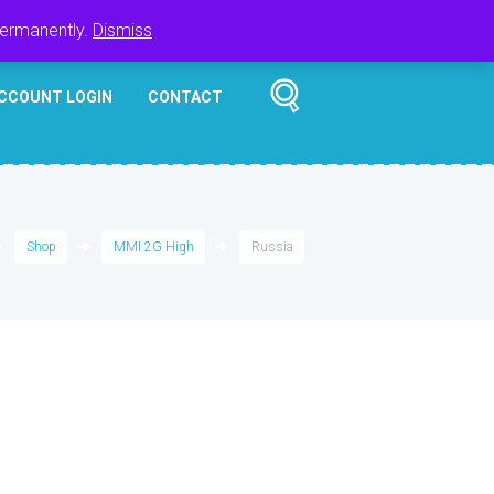
Register
Login
Cart
$
0.00
permanently.
Dismiss
CCOUNT LOGIN
CONTACT
Shop
MMI 2G High
Russia