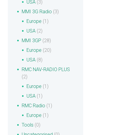
USA
(3)
MMI 3G Radio
(3)
Europe
(1)
USA
(2)
MMI 3GP
(28)
Europe
(20)
USA
(8)
RMC NAV-RADIO PLUS
(2)
Europe
(1)
USA
(1)
RMC Radio
(1)
Europe
(1)
Tools
(0)
Uncategorised
(0)