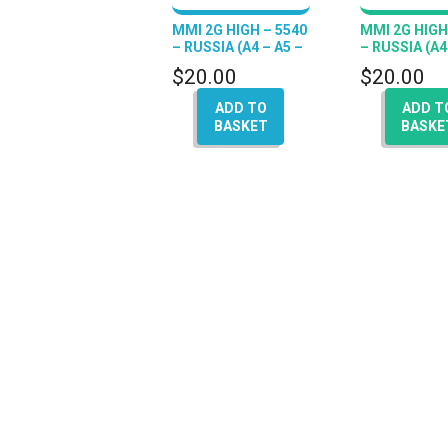
MMI 2G HIGH – 5540
MMI 2G HIGH
– RUSSIA (A4 – A5 –
– RUSSIA (A4
A6 – Q7 – A8)
A6 – Q7 – A8)
$
20.00
$
20.00
ADD TO
ADD T
BASKET
BASKE