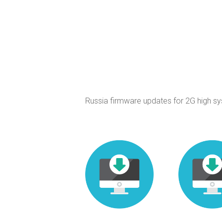
Russia firmware updates for 2G high s