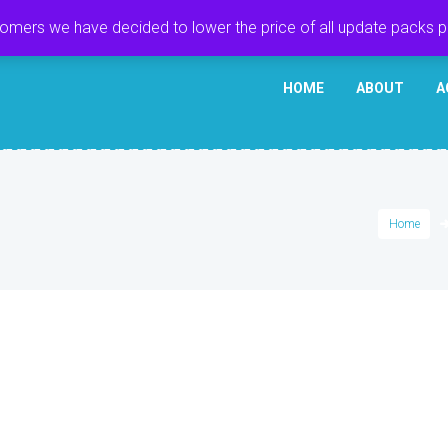
tomers we have decided to lower the price of all update packs 
HOME
ABOUT
A
Home