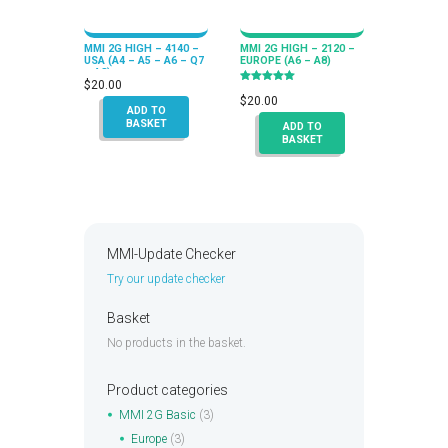
MMI 2G HIGH – 4140 –
MMI 2G HIGH – 2120 –
USA (A4 – A5 – A6 – Q7
EUROPE (A6 – A8)
– A8)
$
20.00
Rated
5.00
$
20.00
out of 5
ADD TO
BASKET
ADD TO
BASKET
MMI-Update Checker
Try our update checker
Basket
No products in the basket.
Product categories
MMI 2G Basic
(3)
Europe
(3)