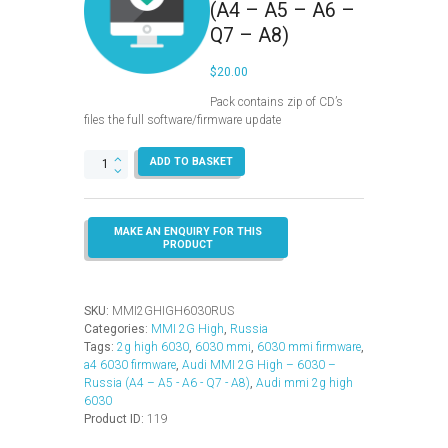
(A4 – A5 – A6 –
Q7 – A8)
$
20.00
Pack contains zip of CD’s
files the full software/firmware update
MMI
ADD TO BASKET
2G
High
–
6030
–
Russia
(A4
–
SKU:
MMI2GHIGH6030RUS
A5
Categories:
MMI 2G High
,
Russia
–
Tags:
2g high 6030
,
6030 mmi
,
6030 mmi firmware
,
A6
a4 6030 firmware
,
Audi MMI 2G High – 6030 –
–
Russia (A4 – A5 - A6 - Q7 - A8)
,
Audi mmi 2g high
Q7
6030
–
Product ID:
119
A8)
quantity