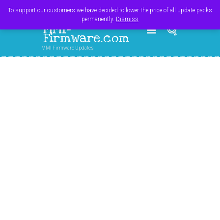
Register
Login
Cart
$
0.00
To support our customers we have decided to lower the price of all update packs
permanently.
Dismiss
MMI-
Firmware.com
MMI Firmware Updates