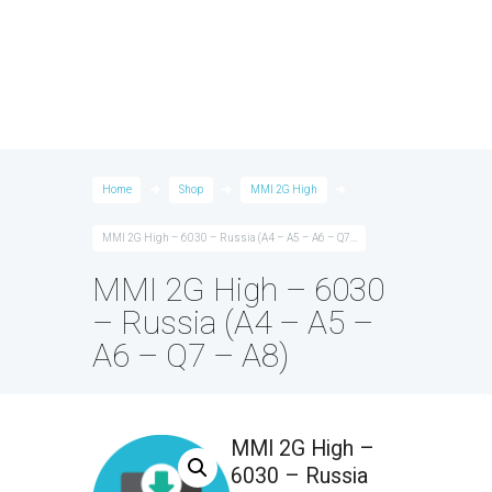
Home
Shop
MMI 2G High
MMI 2G High – 6030 – Russia (A4 – A5 – A6 – Q7...
MMI 2G High – 6030
– Russia (A4 – A5 –
A6 – Q7 – A8)
MMI 2G High –
6030 – Russia