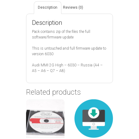
Description
Reviews (0)
Description
Pack contains zip of the files the full
software/firmware update
This is untouched and full firmware update to
version 6030
Audi MMI 2G High – 6030 – Russia (A4 –
A5 – A6 – Q7 – A8)
Related products