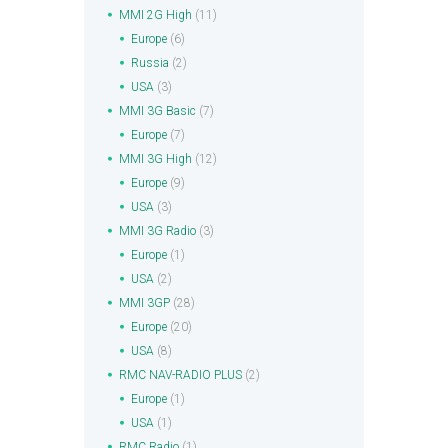
MMI 2G High
(11)
Europe
(6)
Russia
(2)
USA
(3)
MMI 3G Basic
(7)
Europe
(7)
MMI 3G High
(12)
Europe
(9)
USA
(3)
MMI 3G Radio
(3)
Europe
(1)
USA
(2)
MMI 3GP
(28)
Europe
(20)
USA
(8)
RMC NAV-RADIO PLUS
(2)
Europe
(1)
USA
(1)
RMC Radio
(1)