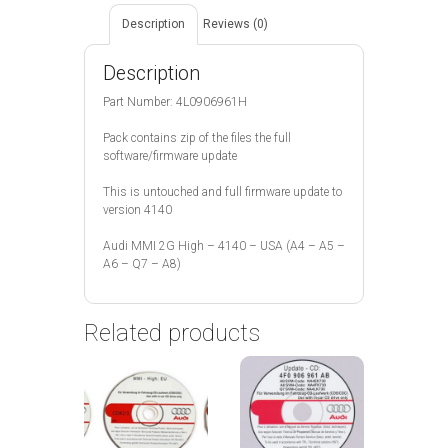
Description
Reviews (0)
Description
Part Number: 4L0906961H
Pack contains zip of the files the full
software/firmware update
This is untouched and full firmware update to
version 4140
Audi MMI 2G High – 4140 – USA (A4 – A5 –
A6 – Q7 – A8)
Related products