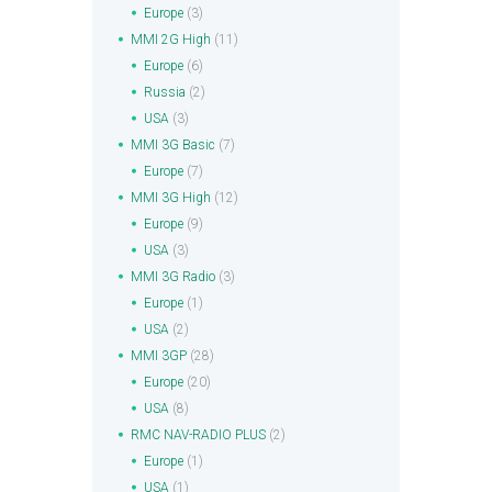
Europe
(3)
MMI 2G High
(11)
Europe
(6)
Russia
(2)
USA
(3)
MMI 3G Basic
(7)
Europe
(7)
MMI 3G High
(12)
Europe
(9)
USA
(3)
MMI 3G Radio
(3)
Europe
(1)
USA
(2)
MMI 3GP
(28)
Europe
(20)
USA
(8)
RMC NAV-RADIO PLUS
(2)
Europe
(1)
USA
(1)