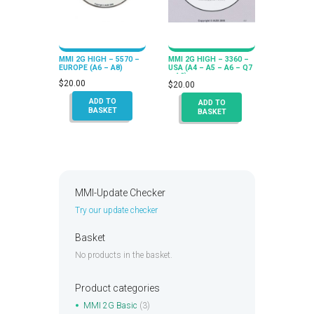
MMI 2G HIGH – 5570 –
MMI 2G HIGH – 3360 –
EUROPE (A6 – A8)
USA (A4 – A5 – A6 – Q7
– A8)
$
20.00
$
20.00
ADD TO
ADD TO
BASKET
BASKET
MMI-Update Checker
Try our update checker
Basket
No products in the basket.
Product categories
MMI 2G Basic
(3)