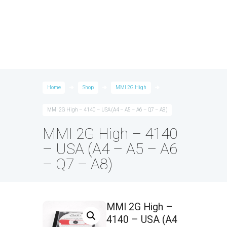
Home
Shop
MMI 2G High
MMI 2G High – 4140 – USA (A4 – A5 – A6 – Q7 – A8)
MMI 2G High – 4140
– USA (A4 – A5 – A6
– Q7 – A8)
MMI 2G High –
4140 – USA (A4