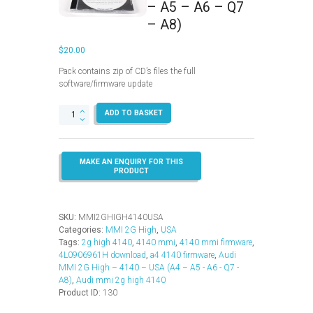
– A5 – A6 – Q7
– A8)
$
20.00
Pack contains zip of CD’s files the full
software/firmware update
MMI
ADD TO BASKET
2G
High
–
4140
–
USA
(A4
–
SKU:
MMI2GHIGH4140USA
A5
Categories:
MMI 2G High
,
USA
–
Tags:
2g high 4140
,
4140 mmi
,
4140 mmi firmware
,
A6
4L0906961H download
,
a4 4140 firmware
,
Audi
–
MMI 2G High – 4140 – USA (A4 – A5 - A6 - Q7 -
Q7
A8)
,
Audi mmi 2g high 4140
–
Product ID:
130
A8)
quantity