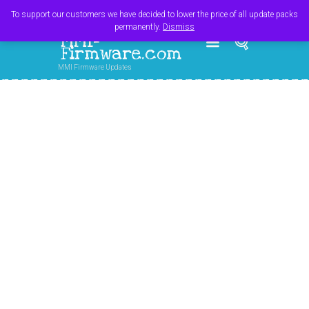
Register
Login
Cart
$
0.00
To support our customers we have decided to lower the price of all update packs
permanently.
Dismiss
MMI-
Firmware.com
MMI Firmware Updates