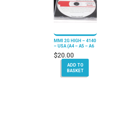
MMI 2G HIGH – 4140
– USA (A4 – A5 – A6
– Q7 – A8)
$
20.00
ADD TO
BASKET