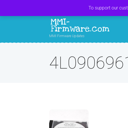
To support our cus
MMI-
Firmware.com
MMI Firmware Updates
4L090696