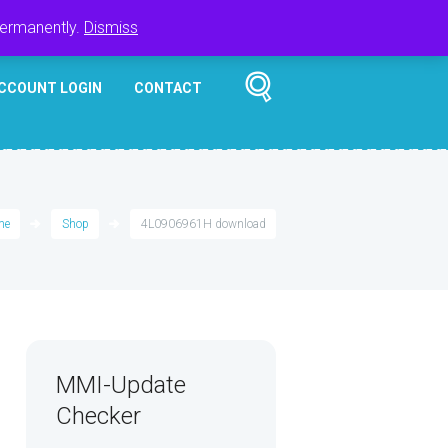
Register
Login
Cart
$
0.00
permanently.
Dismiss
CCOUNT LOGIN
CONTACT
me
Shop
4L0906961H download
MMI-Update
Checker