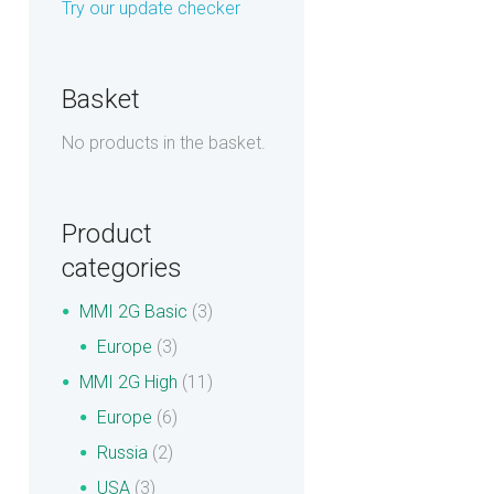
Try our update checker
Basket
No products in the basket.
Product
categories
MMI 2G Basic
(3)
Europe
(3)
MMI 2G High
(11)
Europe
(6)
Russia
(2)
USA
(3)