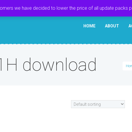
tomers we have decided to lower the price of all update packs 
HOME
ABOUT
A
1H download
Ho