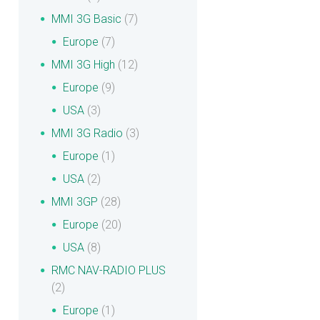
MMI 3G Basic
(7)
Europe
(7)
MMI 3G High
(12)
Europe
(9)
USA
(3)
MMI 3G Radio
(3)
Europe
(1)
USA
(2)
MMI 3GP
(28)
Europe
(20)
USA
(8)
RMC NAV-RADIO PLUS
(2)
Europe
(1)