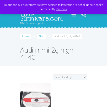
Register
Login
Cart
$
0.00
To support our customers we have decided to lower the price of all update packs
permanently.
Dismiss
MMI-
Firmware.com
MMI Firmware Updates
Home
Shop
Audi mmi 2g high 4140
Audi mmi 2g high
4140