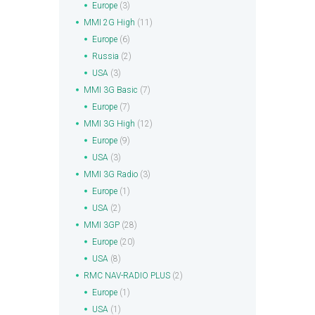
Europe
(3)
MMI 2G High
(11)
Europe
(6)
Russia
(2)
USA
(3)
MMI 3G Basic
(7)
Europe
(7)
MMI 3G High
(12)
Europe
(9)
USA
(3)
MMI 3G Radio
(3)
Europe
(1)
USA
(2)
MMI 3GP
(28)
Europe
(20)
USA
(8)
RMC NAV-RADIO PLUS
(2)
Europe
(1)
USA
(1)