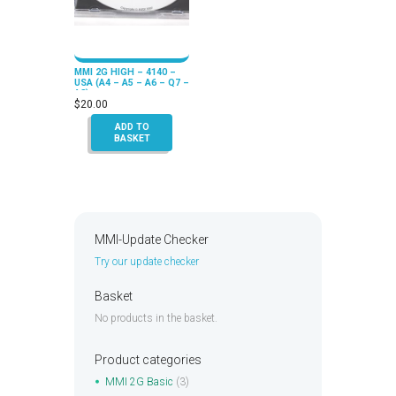
MMI 2G HIGH – 4140 –
USA (A4 – A5 – A6 – Q7 –
A8)
$
20.00
ADD TO
BASKET
MMI-Update Checker
Try our update checker
Basket
No products in the basket.
Product categories
MMI 2G Basic
(3)