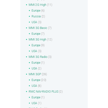
MMI 2G High
(11)
Europe
(6)
Russia
(2)
USA
(3)
MMI 3G Basic
(7)
Europe
(7)
MMI 3G High
(12)
Europe
(9)
USA
(3)
MMI 3G Radio
(3)
Europe
(1)
USA
(2)
MMI 3GP
(28)
Europe
(20)
USA
(8)
RMC NAV-RADIO PLUS
(2)
Europe
(1)
USA
(1)