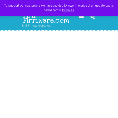
Register
Login
Cart
$
0.00
To support our customers we have decided to lower the price of all update packs
permanently.
Dismiss
MMI-
Firmware.com
MMI Firmware Updates