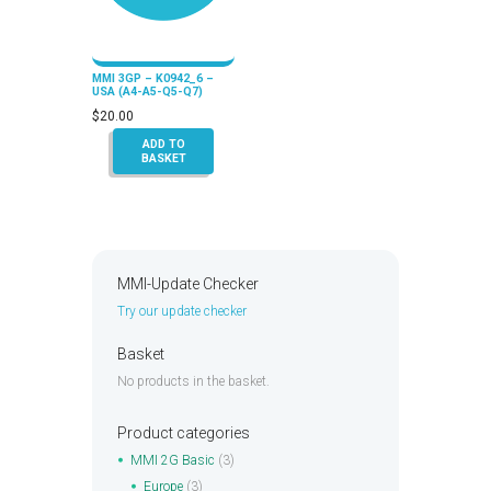
MMI 3GP – K0942_6 –
USA (A4-A5-Q5-Q7)
$
20.00
ADD TO
BASKET
MMI-Update Checker
Try our update checker
Basket
No products in the basket.
Product categories
MMI 2G Basic
(3)
Europe
(3)