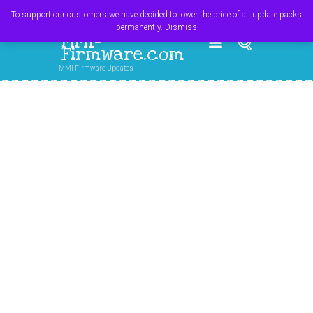
Register
Login
Cart
$
0.00
To support our customers we have decided to lower the price of all update packs
permanently.
Dismiss
MMI-
Firmware.com
MMI Firmware Updates