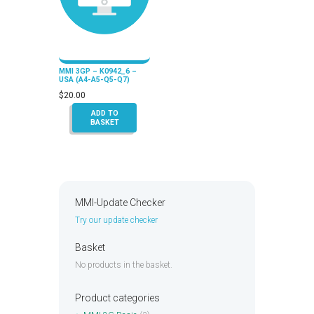
MMI 3GP – K0942_6 –
USA (A4-A5-Q5-Q7)
$
20.00
ADD TO
BASKET
MMI-Update Checker
Try our update checker
Basket
No products in the basket.
Product categories