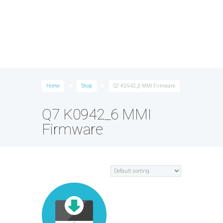
Home
Shop
Q7 K0942_6 MMI Firmware
Q7 K0942_6 MMI
Firmware