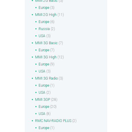
MMI 2G Basic
(3)
Europe
(3)
MMI 2G High
(11)
Europe
(6)
Russia
(2)
USA
(3)
MMI 3G Basic
(7)
Europe
(7)
MMI 3G High
(12)
Europe
(9)
USA
(3)
MMI 3G Radio
(3)
Europe
(1)
USA
(2)
MMI 3GP
(28)
Europe
(20)
USA
(8)
RMC NAV-RADIO PLUS
(2)
Europe
(1)