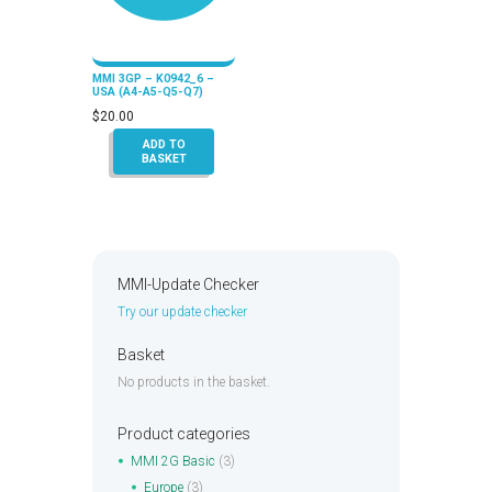
MMI 3GP – K0942_6 –
USA (A4-A5-Q5-Q7)
$
20.00
ADD TO
BASKET
MMI-Update Checker
Try our update checker
Basket
No products in the basket.
Product categories
MMI 2G Basic
(3)
Europe
(3)