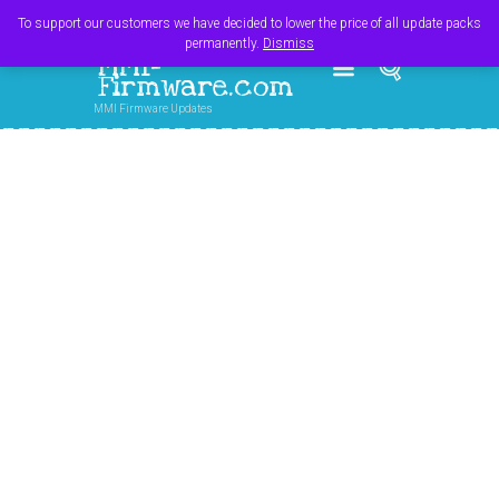
Register
Login
Cart
$
0.00
To support our customers we have decided to lower the price of all update packs
permanently.
Dismiss
MMI-
Firmware.com
MMI Firmware Updates