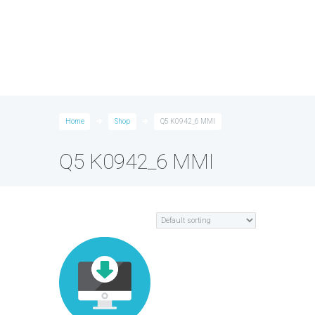
Home
Shop
Q5 K0942_6 MMI
Q5 K0942_6 MMI