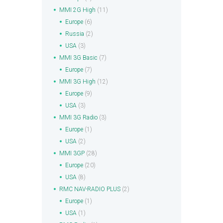
MMI 2G High
(11)
Europe
(6)
Russia
(2)
USA
(3)
MMI 3G Basic
(7)
Europe
(7)
MMI 3G High
(12)
Europe
(9)
USA
(3)
MMI 3G Radio
(3)
Europe
(1)
USA
(2)
MMI 3GP
(28)
Europe
(20)
USA
(8)
RMC NAV-RADIO PLUS
(2)
Europe
(1)
USA
(1)