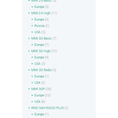
MMI 2G Basic
(3)
Europe
(3)
MMI 2G High
(11)
Europe
(6)
Russia
(2)
USA
(3)
MMI 3G Basic
(7)
Europe
(7)
MMI 3G High
(12)
Europe
(9)
USA
(3)
MMI 3G Radio
(3)
Europe
(1)
USA
(2)
MMI 3GP
(28)
Europe
(20)
USA
(8)
RMC NAV-RADIO PLUS
(2)
Europe
(1)