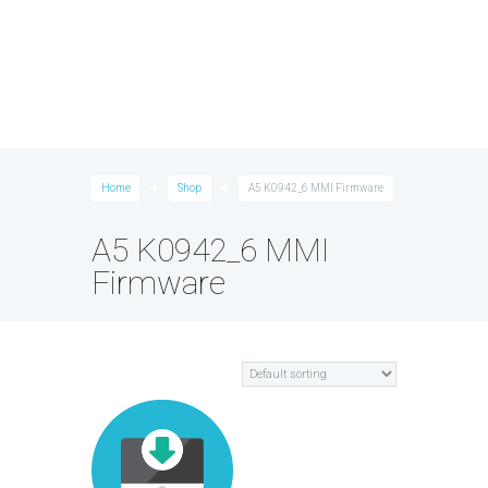
Home
Shop
A5 K0942_6 MMI Firmware
A5 K0942_6 MMI
Firmware