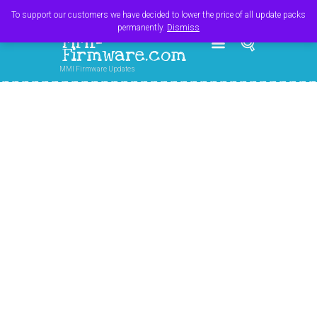
Register
Login
Cart
$
0.00
To support our customers we have decided to lower the price of all update packs
permanently.
Dismiss
MMI-
Firmware.com
MMI Firmware Updates