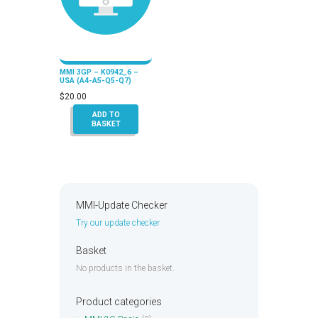
MMI 3GP – K0942_6 –
USA (A4-A5-Q5-Q7)
$
20.00
ADD TO
BASKET
MMI-Update Checker
Try our update checker
Basket
No products in the basket.
Product categories