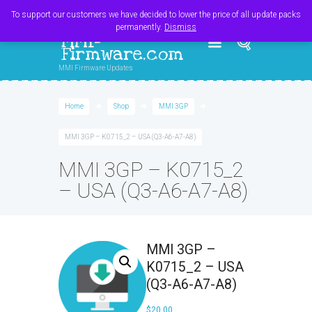
Register
Login
Cart
$
0.00
To support our customers we have decided to lower the price of all update packs
permanently.
Dismiss
MMI-
Firmware.com
MMI Firmware Updates
Home
Shop
MMI 3GP
MMI 3GP – K0715_2 – USA (Q3-A6-A7-A8)
MMI 3GP – K0715_2
– USA (Q3-A6-A7-A8)
MMI 3GP –
K0715_2 – USA
(Q3-A6-A7-A8)
$
20.00