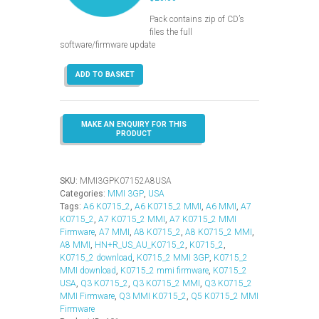
Pack contains zip of CD’s
files the full
software/firmware update
MMI
ADD TO BASKET
3GP
–
K0715_2
–
USA
(Q3-
A6-
A7-
SKU:
MMI3GPK07152A8USA
A8)
Categories:
MMI 3GP
,
USA
quantity
Tags:
A6 K0715_2
,
A6 K0715_2 MMI
,
A6 MMI
,
A7
K0715_2
,
A7 K0715_2 MMI
,
A7 K0715_2 MMI
Firmware
,
A7 MMI
,
A8 K0715_2
,
A8 K0715_2 MMI
,
A8 MMI
,
HN+R_US_AU_K0715_2
,
K0715_2
,
K0715_2 download
,
K0715_2 MMI 3GP
,
K0715_2
MMI download
,
K0715_2 mmi firmware
,
K0715_2
USA
,
Q3 K0715_2
,
Q3 K0715_2 MMI
,
Q3 K0715_2
MMI Firmware
,
Q3 MMI K0715_2
,
Q5 K0715_2 MMI
Firmware