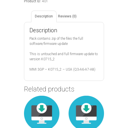
Product ID:
401
Description
Reviews (0)
Description
Pack contains zip of the files the full
software/firmware update
This is untouched and full firmware update to
version K0715_2
MMI 3GP – K0715_2 – USA (Q3-A6-A7-A8)
Related products