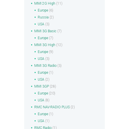
MMI 2G High
(11)
Europe
(6)
Russia
(2)
USA
(3)
MMI 3G Basic
(7)
Europe
(7)
MMI 3G High
(12)
Europe
(9)
USA
(3)
MMI 3G Radio
(3)
Europe
(1)
USA
(2)
MMI 3GP
(28)
Europe
(20)
USA
(8)
RMC NAV-RADIO PLUS
(2)
Europe
(1)
USA
(1)
RMC Radio
(1)