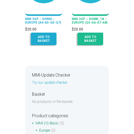
MMI 3GP – K0900 –
MMI 3GP – K0485_18 –
EUROPE (A4-A5-Q5-Q7)
EUROPE (Q3-A6-A7-A8)
$
20.00
$
20.00
ADD TO
ADD TO
BASKET
BASKET
MMI-Update Checker
Try our update checker
Basket
No products in the basket.
Product categories
MMI 2G Basic
(3)
Europe
(3)