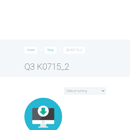
Home
Shop
Q3 K0715_2
Q3 K0715_2