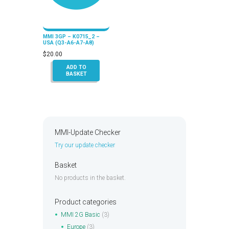
MMI 3GP – K0715_2 –
USA (Q3-A6-A7-A8)
$
20.00
ADD TO
BASKET
MMI-Update Checker
Try our update checker
Basket
No products in the basket.
Product categories
MMI 2G Basic
(3)
Europe
(3)