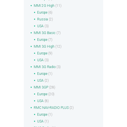
MMI 2G High
(11)
Europe
(6)
Russia
(2)
USA
(3)
MMI 3G Basic
(7)
Europe
(7)
MMI 3G High
(12)
Europe
(9)
USA
(3)
MMI 3G Radio
(3)
Europe
(1)
USA
(2)
MMI 3GP
(28)
Europe
(20)
USA
(8)
RMC NAV-RADIO PLUS
(2)
Europe
(1)
USA
(1)