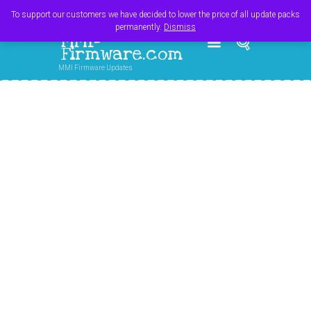
Register
Login
Cart
$
0.00
To support our customers we have decided to lower the price of all update packs
permanently.
Dismiss
MMI-
Firmware.com
MMI Firmware Updates