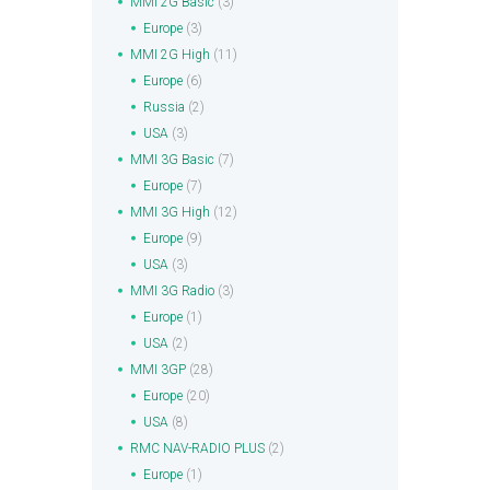
MMI 2G Basic
(3)
Europe
(3)
MMI 2G High
(11)
Europe
(6)
Russia
(2)
USA
(3)
MMI 3G Basic
(7)
Europe
(7)
MMI 3G High
(12)
Europe
(9)
USA
(3)
MMI 3G Radio
(3)
Europe
(1)
USA
(2)
MMI 3GP
(28)
Europe
(20)
USA
(8)
RMC NAV-RADIO PLUS
(2)
Europe
(1)