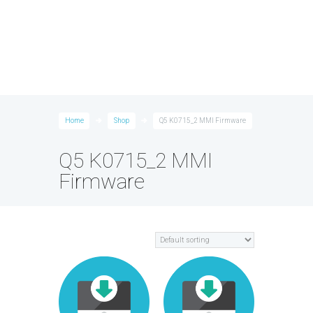
Home
Shop
Q5 K0715_2 MMI Firmware
Q5 K0715_2 MMI
Firmware