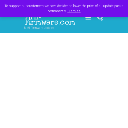
Register
Login
Cart
$
0.00
To support our customers we have decided to lower the price of all update packs
permanently.
Dismiss
MMI-
Firmware.com
MMI Firmware Updates