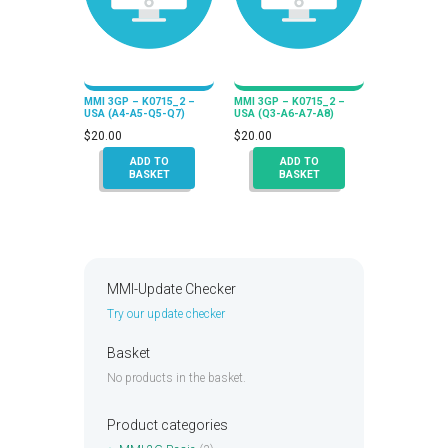
MMI 3GP – K0715_2 –
MMI 3GP – K0715_2 –
USA (A4-A5-Q5-Q7)
USA (Q3-A6-A7-A8)
$
20.00
$
20.00
ADD TO
ADD TO
BASKET
BASKET
MMI-Update Checker
Try our update checker
Basket
No products in the basket.
Product categories