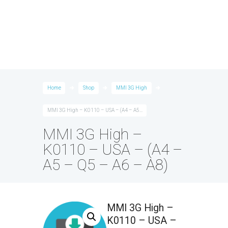
Home
Shop
MMI 3G High
MMI 3G High – K0110 – USA – (A4 – A5...
MMI 3G High –
K0110 – USA – (A4 –
A5 – Q5 – A6 – A8)
MMI 3G High –
K0110 – USA –