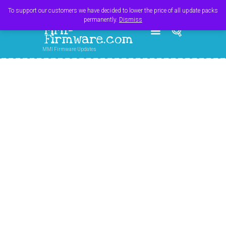
Register
Login
Cart
$
0.00
To support our customers we have decided to lower the price of all update packs
permanently.
Dismiss
MMI-
Firmware.com
MMI Firmware Updates