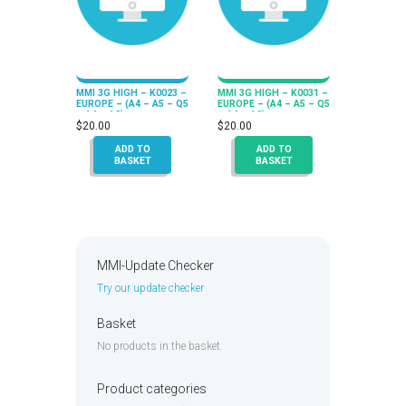
MMI 3G HIGH – K0023 –
MMI 3G HIGH – K0031 –
EUROPE – (A4 – A5 – Q5
EUROPE – (A4 – A5 – Q5
– A6 – A8)
– A6 – A8)
$
20.00
$
20.00
ADD TO
ADD TO
BASKET
BASKET
MMI-Update Checker
Try our update checker
Basket
No products in the basket.
Product categories