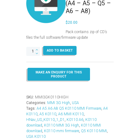
(A4 – A5 – Q5 –
A6 – A8)
$
20.00
Pack contains zip of CD’s
files the full software/firmware update
MMI
ADD TO BASKET
3G
High
–
K0110
–
USA
–
(A4
SKU:
MMI3GK0110HIGH
-
Categories:
MMI 3G High
,
USA
A5
Tags:
A4 A5 A6 A8 Q5 K0110 MMI Firmware
,
A4
-
K0110
,
A5 K0110
,
A6 MMI K0110
,
Q5
HNav_US_K0110_1_D1
,
K0110 A6
,
K0110
-
download
,
K0110 MMI 3G High
,
K0110 MMI
A6
download
,
K0110 mmi firmware
,
Q5 K0110 MMI
,
-
USA K0110
A8)