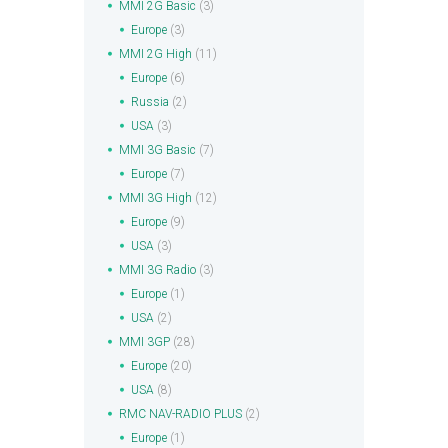
MMI 2G Basic
(3)
Europe
(3)
MMI 2G High
(11)
Europe
(6)
Russia
(2)
USA
(3)
MMI 3G Basic
(7)
Europe
(7)
MMI 3G High
(12)
Europe
(9)
USA
(3)
MMI 3G Radio
(3)
Europe
(1)
USA
(2)
MMI 3GP
(28)
Europe
(20)
USA
(8)
RMC NAV-RADIO PLUS
(2)
Europe
(1)