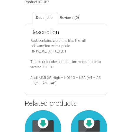
Product ID:
185
quantity
Description
Reviews (0)
Description
Pack contains zip of the files the full
software/firmware update:
HNav_US_K0110_1_D1
This is untouched and full firmware update to
version K0110
Audi MMI 3G High – K0110 – USA (A4 – A5
– Q5 – A6 – A8)
Related products