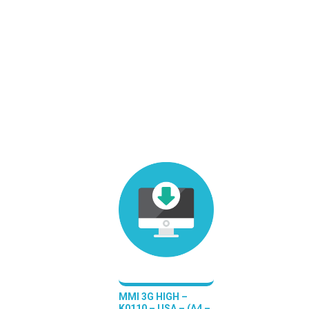
MMI 3G HIGH –
K0110 – USA – (A4 –