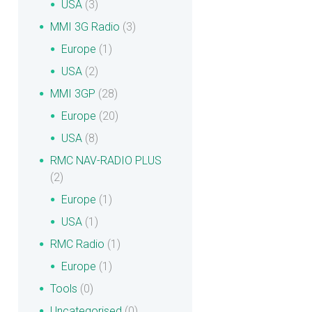
USA
(3)
MMI 3G Radio
(3)
Europe
(1)
USA
(2)
MMI 3GP
(28)
Europe
(20)
USA
(8)
RMC NAV-RADIO PLUS
(2)
Europe
(1)
USA
(1)
RMC Radio
(1)
Europe
(1)
Tools
(0)
Uncategorised
(0)