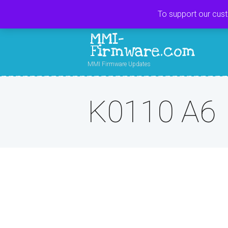
To support our cus
MMI-
Firmware.com
MMI Firmware Updates
K0110 A6