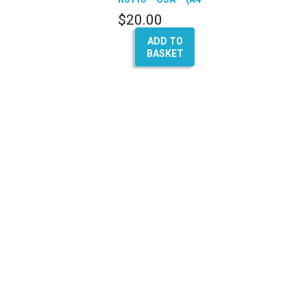
A5 – Q5 – A6 – A8)
$
20.00
ADD TO
BASKET