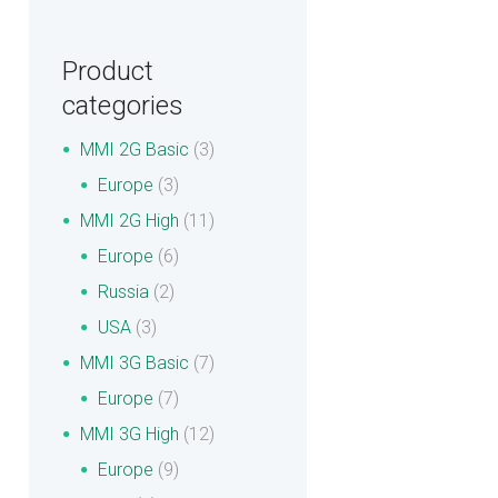
Product
categories
MMI 2G Basic
(3)
Europe
(3)
MMI 2G High
(11)
Europe
(6)
Russia
(2)
USA
(3)
MMI 3G Basic
(7)
Europe
(7)
MMI 3G High
(12)
Europe
(9)