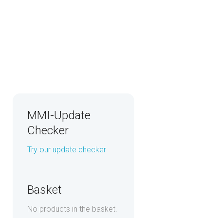
MMI-Update
Checker
Try our update checker
Basket
No products in the basket.