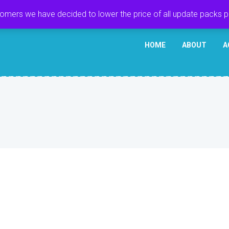
tomers we have decided to lower the price of all update packs 
HOME
ABOUT
A