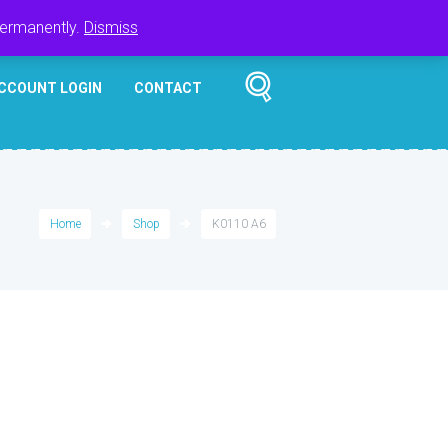
Register
Login
Cart
$
0.00
permanently.
Dismiss
CCOUNT LOGIN
CONTACT
Home
Shop
K0110 A6