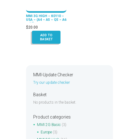
MMI 3G HIGH – K0110 –
USA – (A4 – A5 – Q5 – A6
– A8)
$
20.00
ADD TO
BASKET
MMI-Update Checker
Try our update checker
Basket
No products in the basket.
Product categories
MMI 2G Basic
(3)
Europe
(3)