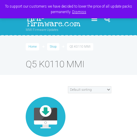
Register
Login
Cart
$
0.00
To support our customers we have decided to lower the price of all update packs
permanently.
Dismiss
MMI-
Firmware.com
MMI Firmware Updates
Home
Shop
Q5 K0110 MMI
Q5 K0110 MMI