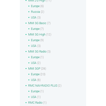
MMI 2G High
(11)
Europe
(6)
Russia
(2)
USA
(3)
MMI 3G Basic
(7)
Europe
(7)
MMI 3G High
(12)
Europe
(9)
USA
(3)
MMI 3G Radio
(3)
Europe
(1)
USA
(2)
MMI 3GP
(28)
Europe
(20)
USA
(8)
RMC NAV-RADIO PLUS
(2)
Europe
(1)
USA
(1)
RMC Radio
(1)