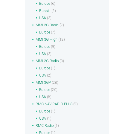
Europe
(6)
Russia
(2)
USA
(3)
MMI 3G Basic
(7)
Europe
(7)
MMI 3G High
(12)
Europe
(9)
USA
(3)
MMI 3G Radio
(3)
Europe
(1)
USA
(2)
MMI 3GP
(28)
Europe
(20)
USA
(8)
RMC NAV-RADIO PLUS
(2)
Europe
(1)
USA
(1)
RMC Radio
(1)
Europe
(1)