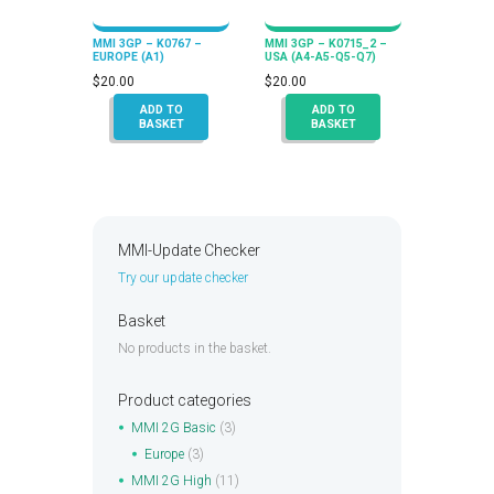
MMI 3GP – K0767 –
MMI 3GP – K0715_2 –
EUROPE (A1)
USA (A4-A5-Q5-Q7)
$
20.00
$
20.00
ADD TO
ADD TO
BASKET
BASKET
MMI-Update Checker
Try our update checker
Basket
No products in the basket.
Product categories
MMI 2G Basic
(3)
Europe
(3)
MMI 2G High
(11)