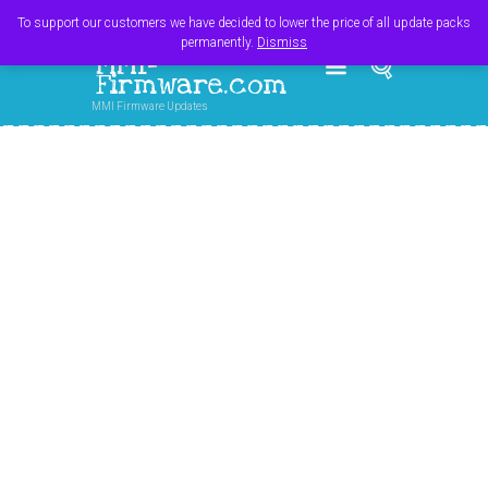
Register
Login
Cart
$
0.00
To support our customers we have decided to lower the price of all update packs
permanently.
Dismiss
MMI-
Firmware.com
MMI Firmware Updates