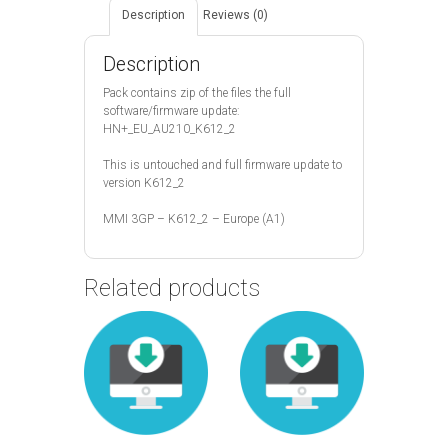
Description
Reviews (0)
Description
Pack contains zip of the files the full
software/firmware update:
HN+_EU_AU210_K612_2
This is untouched and full firmware update to
version K612_2
MMI 3GP – K612_2 – Europe (A1)
Related products