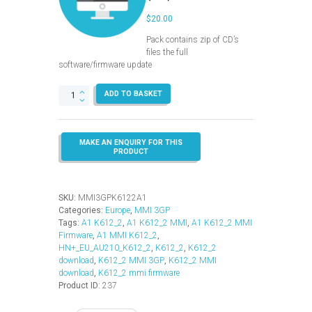
$
20.00
Pack contains zip of CD’s
files the full
software/firmware update
MMI
ADD TO BASKET
3GP
–
K612_2
–
Europe
(A1)
quantity
SKU:
MMI3GPK6122A1
Categories:
Europe
,
MMI 3GP
Tags:
A1 K612_2
,
A1 K612_2 MMI
,
A1 K612_2 MMI
Firmware
,
A1 MMI K612_2
,
HN+_EU_AU210_K612_2
,
K612_2
,
K612_2
download
,
K612_2 MMI 3GP
,
K612_2 MMI
download
,
K612_2 mmi firmware
Product ID:
237