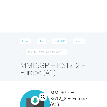
Home
Shop
MMI 3GP
Europe
MMI 3GP – K612_2 – Europe (A1)
MMI 3GP – K612_2 –
Europe (A1)
MMI 3GP –
K612_2 – Europe
(A1)