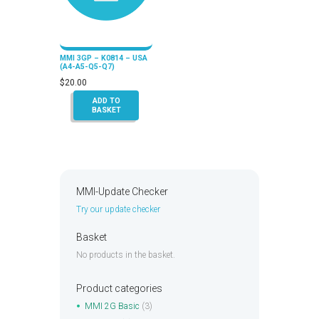
MMI 3GP – K0814 – USA
(A4-A5-Q5-Q7)
$
20.00
ADD TO
BASKET
MMI-Update Checker
Try our update checker
Basket
No products in the basket.
Product categories
MMI 2G Basic
(3)