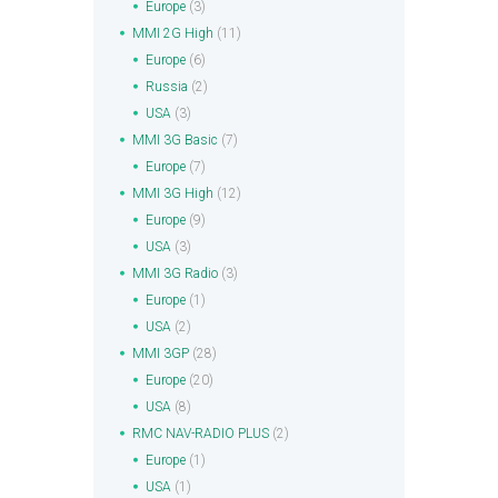
Europe
(3)
MMI 2G High
(11)
Europe
(6)
Russia
(2)
USA
(3)
MMI 3G Basic
(7)
Europe
(7)
MMI 3G High
(12)
Europe
(9)
USA
(3)
MMI 3G Radio
(3)
Europe
(1)
USA
(2)
MMI 3GP
(28)
Europe
(20)
USA
(8)
RMC NAV-RADIO PLUS
(2)
Europe
(1)
USA
(1)