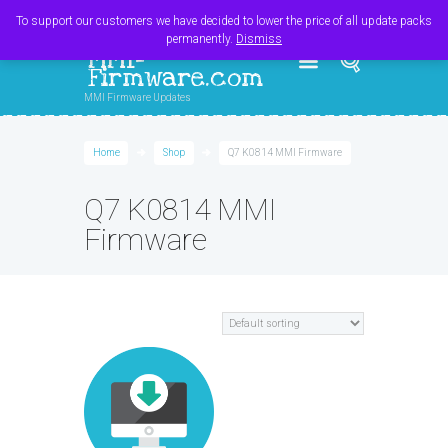
Register
Login
Cart
$
0.00
To support our customers we have decided to lower the price of all update packs
permanently.
Dismiss
MMI-
Firmware.com
MMI Firmware Updates
Home
Shop
Q7 K0814 MMI Firmware
Q7 K0814 MMI
Firmware