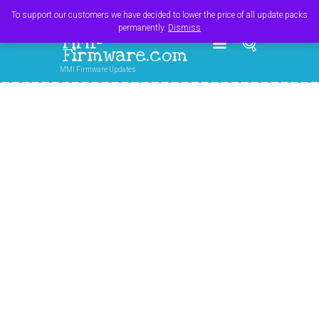
Register
Login
Cart
$
0.00
To support our customers we have decided to lower the price of all update packs
permanently.
Dismiss
MMI-
Firmware.com
MMI Firmware Updates