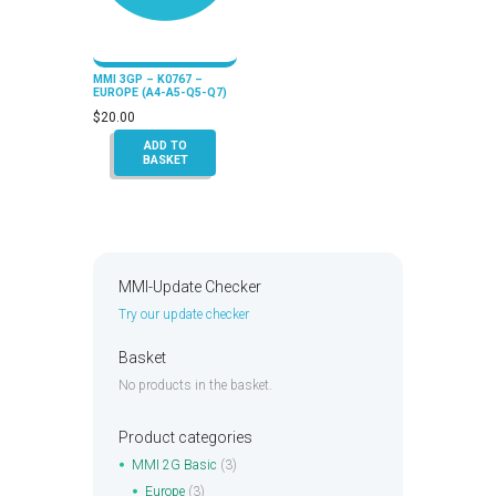
MMI 3GP – K0767 –
EUROPE (A4-A5-Q5-Q7)
$
20.00
ADD TO
BASKET
MMI-Update Checker
Try our update checker
Basket
No products in the basket.
Product categories
MMI 2G Basic
(3)
Europe
(3)