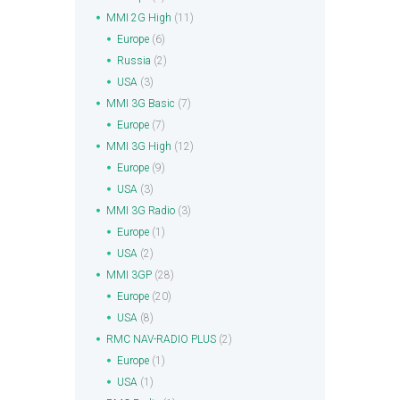
MMI 2G High
(11)
Europe
(6)
Russia
(2)
USA
(3)
MMI 3G Basic
(7)
Europe
(7)
MMI 3G High
(12)
Europe
(9)
USA
(3)
MMI 3G Radio
(3)
Europe
(1)
USA
(2)
MMI 3GP
(28)
Europe
(20)
USA
(8)
RMC NAV-RADIO PLUS
(2)
Europe
(1)
USA
(1)