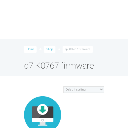
Home
Shop
q7 K0767 firmware
q7 K0767 firmware