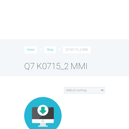
Home
Shop
Q7 K0715_2 MMI
Q7 K0715_2 MMI