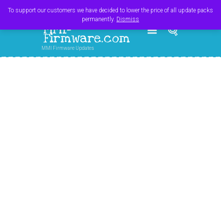
Register
Login
Cart
$
0.00
To support our customers we have decided to lower the price of all update packs
permanently.
Dismiss
MMI-
Firmware.com
MMI Firmware Updates