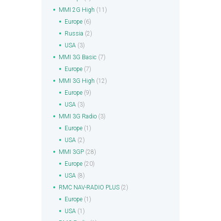
MMI 2G High
(11)
Europe
(6)
Russia
(2)
USA
(3)
MMI 3G Basic
(7)
Europe
(7)
MMI 3G High
(12)
Europe
(9)
USA
(3)
MMI 3G Radio
(3)
Europe
(1)
USA
(2)
MMI 3GP
(28)
Europe
(20)
USA
(8)
RMC NAV-RADIO PLUS
(2)
Europe
(1)
USA
(1)