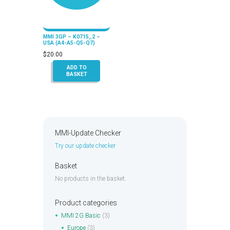
MMI 3GP – K0715_2 –
USA (A4-A5-Q5-Q7)
$
20.00
ADD TO
BASKET
MMI-Update Checker
Try our update checker
Basket
No products in the basket.
Product categories
MMI 2G Basic
(3)
Europe
(3)