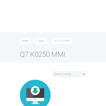
Home
Shop
Q7 K0250 MMI
Q7 K0250 MMI