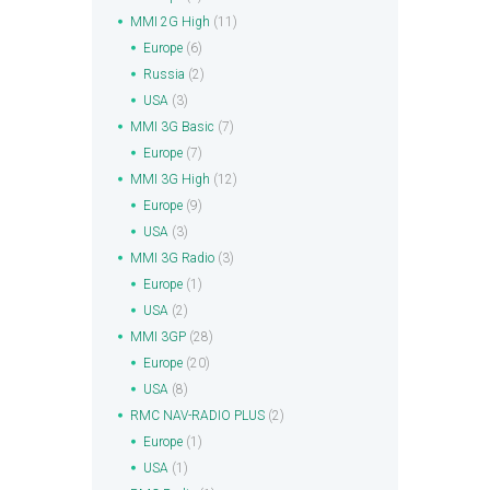
MMI 2G High
(11)
Europe
(6)
Russia
(2)
USA
(3)
MMI 3G Basic
(7)
Europe
(7)
MMI 3G High
(12)
Europe
(9)
USA
(3)
MMI 3G Radio
(3)
Europe
(1)
USA
(2)
MMI 3GP
(28)
Europe
(20)
USA
(8)
RMC NAV-RADIO PLUS
(2)
Europe
(1)
USA
(1)