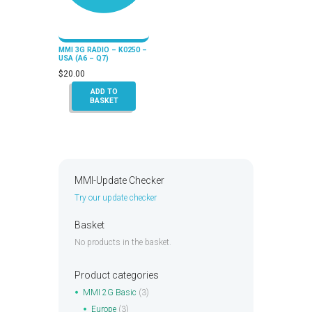
MMI 3G RADIO – K0250 –
USA (A6 – Q7)
$
20.00
ADD TO
BASKET
MMI-Update Checker
Try our update checker
Basket
No products in the basket.
Product categories
MMI 2G Basic
(3)
Europe
(3)