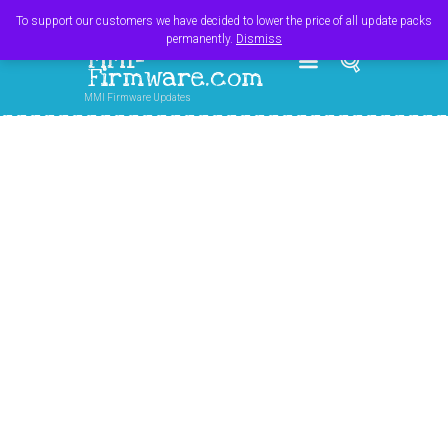
Register
Login
Cart
$
0.00
To support our customers we have decided to lower the price of all update packs
permanently.
Dismiss
MMI-
Firmware.com
MMI Firmware Updates