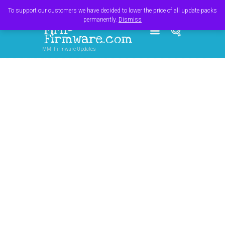
Register
Login
Cart
$
0.00
To support our customers we have decided to lower the price of all update packs
permanently.
Dismiss
MMI-
Firmware.com
MMI Firmware Updates