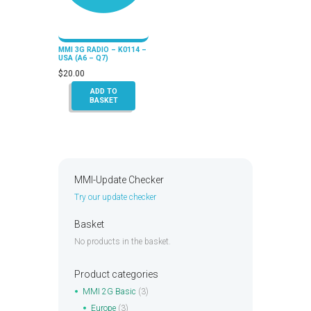
MMI 3G RADIO – K0114 –
USA (A6 – Q7)
$
20.00
ADD TO
BASKET
MMI-Update Checker
Try our update checker
Basket
No products in the basket.
Product categories
MMI 2G Basic
(3)
Europe
(3)