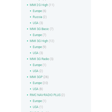
MMI 2G High
(11)
Europe
(6)
Russia
(2)
USA
(3)
MMI 3G Basic
(7)
Europe
(7)
MMI 3G High
(12)
Europe
(9)
USA
(3)
MMI 3G Radio
(3)
Europe
(1)
USA
(2)
MMI 3GP
(28)
Europe
(20)
USA
(8)
RMC NAV-RADIO PLUS
(2)
Europe
(1)
USA
(1)