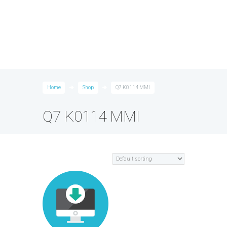
Home
Shop
Q7 K0114 MMI
Q7 K0114 MMI