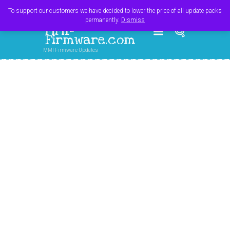
Register
Login
Cart
$
0.00
To support our customers we have decided to lower the price of all update packs
permanently.
Dismiss
MMI-
Firmware.com
MMI Firmware Updates