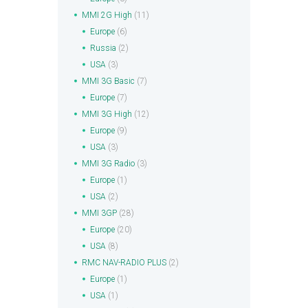
MMI 2G High
(11)
Europe
(6)
Russia
(2)
USA
(3)
MMI 3G Basic
(7)
Europe
(7)
MMI 3G High
(12)
Europe
(9)
USA
(3)
MMI 3G Radio
(3)
Europe
(1)
USA
(2)
MMI 3GP
(28)
Europe
(20)
USA
(8)
RMC NAV-RADIO PLUS
(2)
Europe
(1)
USA
(1)