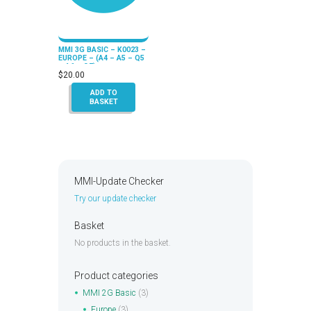
MMI 3G BASIC – K0023 –
EUROPE – (A4 – A5 – Q5
– A6 – Q7)
$
20.00
ADD TO
BASKET
MMI-Update Checker
Try our update checker
Basket
No products in the basket.
Product categories
MMI 2G Basic
(3)
Europe
(3)