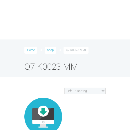
Home
Shop
Q7 K0023 MMI
Q7 K0023 MMI