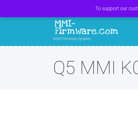
To support our cus
MMI-
Firmware.com
MMI Firmware Updates
Q5 MMI K