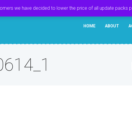
tomers we have decided to lower the price of all update packs 
HOME
ABOUT
A
0614_1