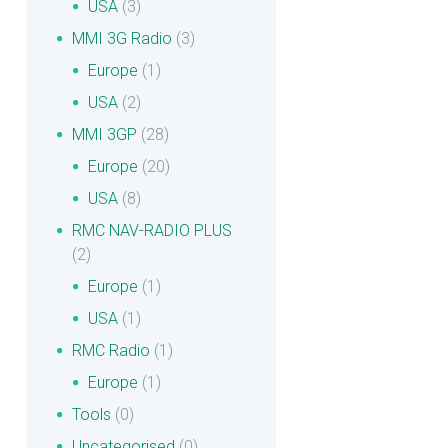
USA
(3)
MMI 3G Radio
(3)
Europe
(1)
USA
(2)
MMI 3GP
(28)
Europe
(20)
USA
(8)
RMC NAV-RADIO PLUS
(2)
Europe
(1)
USA
(1)
RMC Radio
(1)
Europe
(1)
Tools
(0)
Uncategorised
(0)