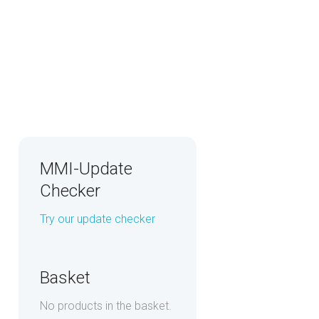
MMI-Update
Checker
Try our update checker
Basket
No products in the basket.