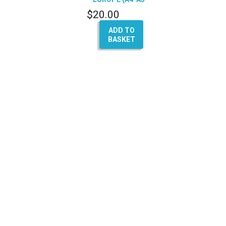
Q5-Q7)
$
20.00
ADD TO
BASKET