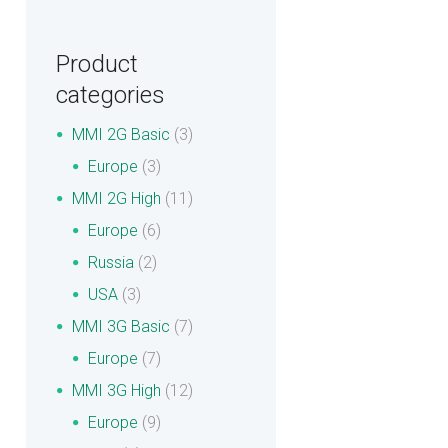
Product
categories
MMI 2G Basic
(3)
Europe
(3)
MMI 2G High
(11)
Europe
(6)
Russia
(2)
USA
(3)
MMI 3G Basic
(7)
Europe
(7)
MMI 3G High
(12)
Europe
(9)