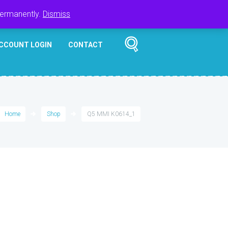
Register
Login
Cart
$
0.00
permanently.
Dismiss
CCOUNT LOGIN
CONTACT
Home
Shop
Q5 MMI K0614_1