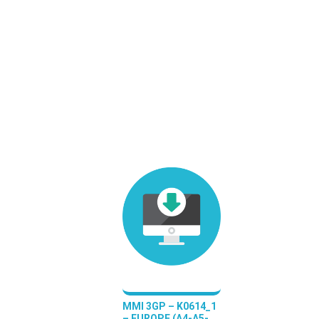
MMI 3GP – K0614_1
– EUROPE (A4-A5-