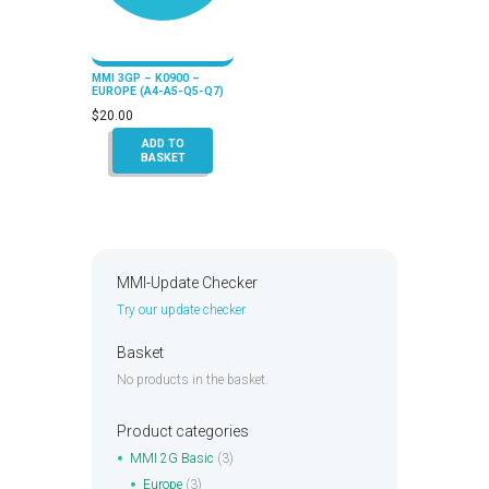
MMI 3GP – K0900 –
EUROPE (A4-A5-Q5-Q7)
$
20.00
ADD TO
BASKET
MMI-Update Checker
Try our update checker
Basket
No products in the basket.
Product categories
MMI 2G Basic
(3)
Europe
(3)