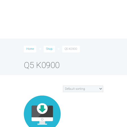
Home
Shop
Q5 K0900
Q5 K0900