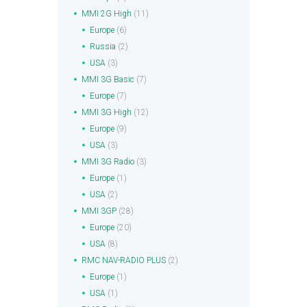
MMI 2G High
(11)
Europe
(6)
Russia
(2)
USA
(3)
MMI 3G Basic
(7)
Europe
(7)
MMI 3G High
(12)
Europe
(9)
USA
(3)
MMI 3G Radio
(3)
Europe
(1)
USA
(2)
MMI 3GP
(28)
Europe
(20)
USA
(8)
RMC NAV-RADIO PLUS
(2)
Europe
(1)
USA
(1)