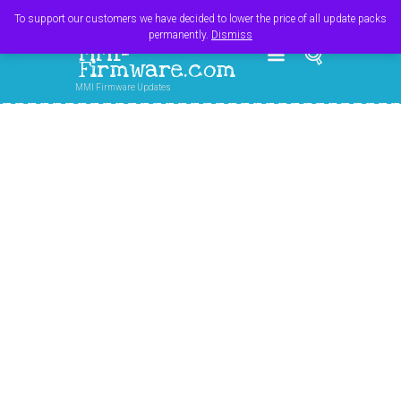
Register
Login
Cart
$
0.00
To support our customers we have decided to lower the price of all update packs
permanently.
Dismiss
MMI-
Firmware.com
MMI Firmware Updates