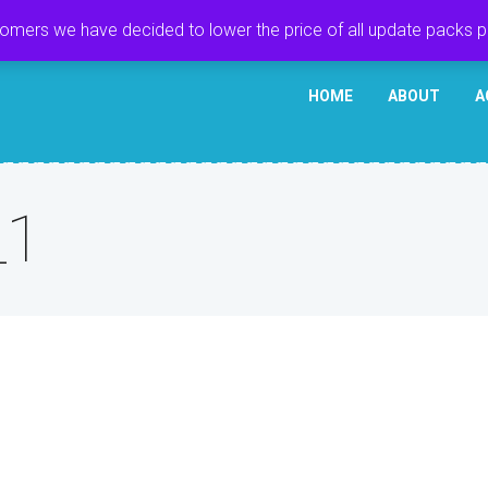
tomers we have decided to lower the price of all update packs 
HOME
ABOUT
A
_1