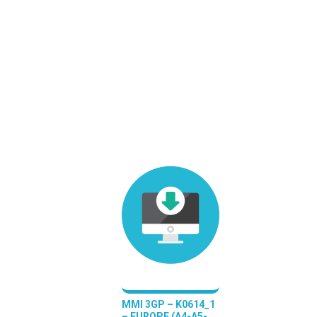
MMI 3GP – K0614_1
– EUROPE (A4-A5-