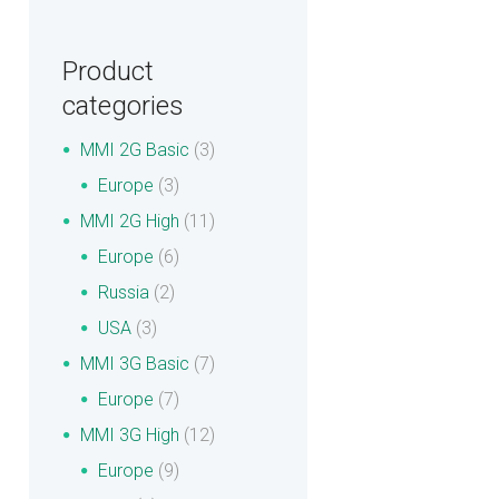
Product
categories
MMI 2G Basic
(3)
Europe
(3)
MMI 2G High
(11)
Europe
(6)
Russia
(2)
USA
(3)
MMI 3G Basic
(7)
Europe
(7)
MMI 3G High
(12)
Europe
(9)