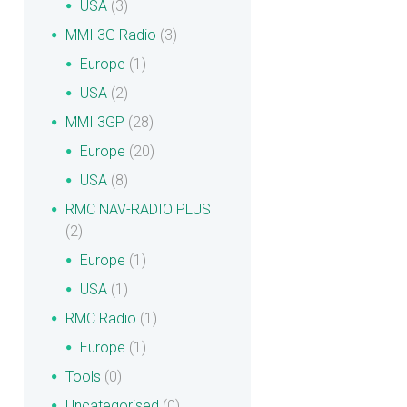
USA
(3)
MMI 3G Radio
(3)
Europe
(1)
USA
(2)
MMI 3GP
(28)
Europe
(20)
USA
(8)
RMC NAV-RADIO PLUS
(2)
Europe
(1)
USA
(1)
RMC Radio
(1)
Europe
(1)
Tools
(0)
Uncategorised
(0)