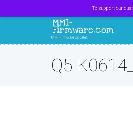
To support our cus
MMI-
Firmware.com
MMI Firmware Updates
Q5 K0614