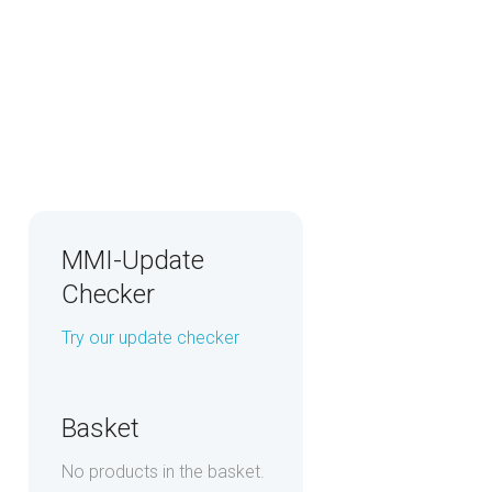
MMI-Update
Checker
Try our update checker
Basket
No products in the basket.