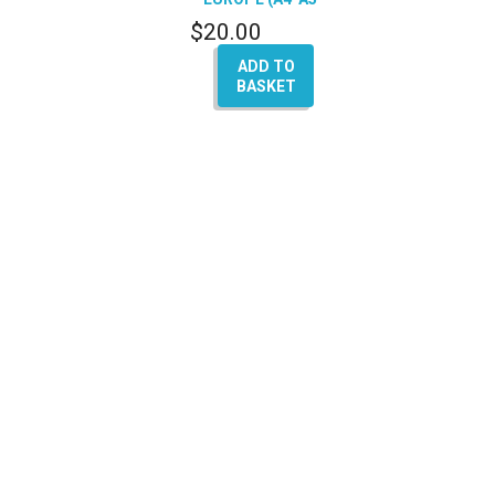
Q5-Q7)
$
20.00
ADD TO
BASKET