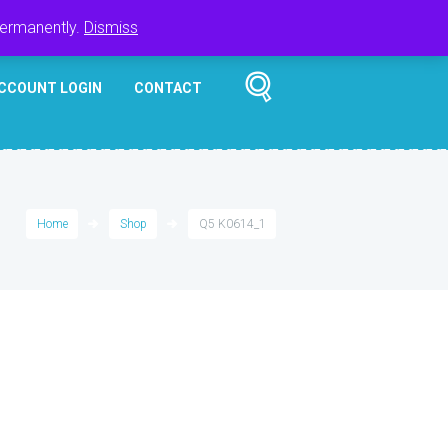
Register
Login
Cart
$
0.00
permanently.
Dismiss
CCOUNT LOGIN
CONTACT
Home
Shop
Q5 K0614_1