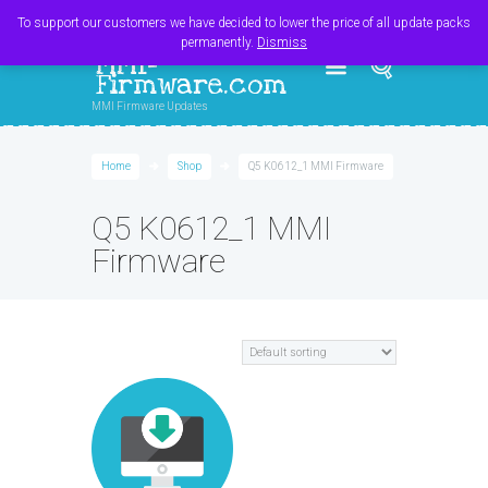
Register
Login
Cart
$
0.00
To support our customers we have decided to lower the price of all update packs
permanently.
Dismiss
MMI-
Firmware.com
MMI Firmware Updates
Home
Shop
Q5 K0612_1 MMI Firmware
Q5 K0612_1 MMI
Firmware