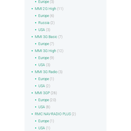
Europe
(3)
MMI 2G High
(11)
Europe
(6)
Russia
(2)
USA
(3)
MMI 3G Basic
(7)
Europe
(7)
MMI 3G High
(12)
Europe
(9)
USA
(3)
MMI 3G Radio
(3)
Europe
(1)
USA
(2)
MMI 3GP
(28)
Europe
(20)
USA
(8)
RMC NAV-RADIO PLUS
(2)
Europe
(1)
USA
(1)