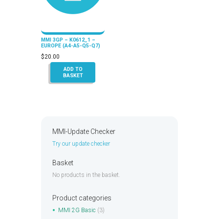
MMI 3GP – K0612_1 –
EUROPE (A4-A5-Q5-Q7)
$
20.00
ADD TO
BASKET
MMI-Update Checker
Try our update checker
Basket
No products in the basket.
Product categories
MMI 2G Basic
(3)