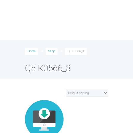
Home
Shop
Q5 K0566_3
Q5 K0566_3