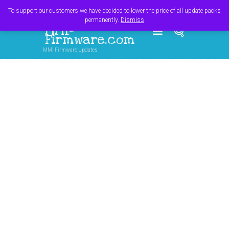
Register
Login
Cart
$
0.00
To support our customers we have decided to lower the price of all update packs
permanently.
Dismiss
MMI-
Firmware.com
MMI Firmware Updates