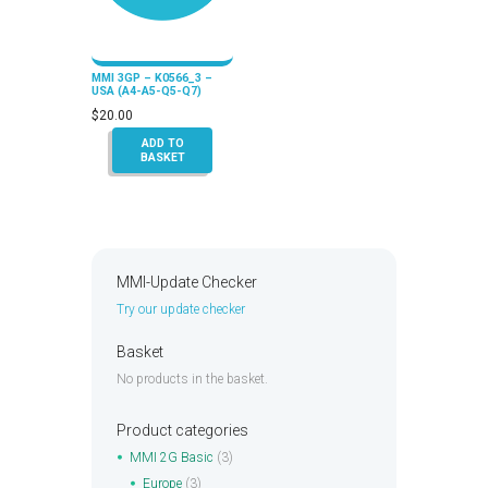
MMI 3GP – K0566_3 –
USA (A4-A5-Q5-Q7)
$
20.00
ADD TO
BASKET
MMI-Update Checker
Try our update checker
Basket
No products in the basket.
Product categories
MMI 2G Basic
(3)
Europe
(3)