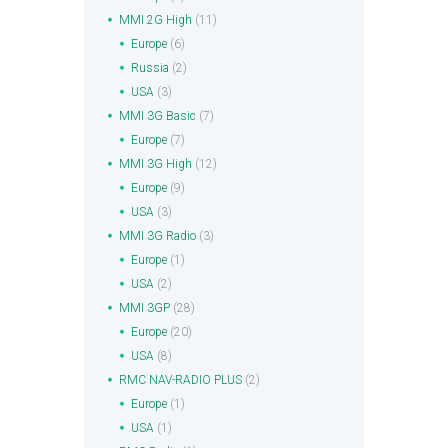
MMI 2G High
(11)
Europe
(6)
Russia
(2)
USA
(3)
MMI 3G Basic
(7)
Europe
(7)
MMI 3G High
(12)
Europe
(9)
USA
(3)
MMI 3G Radio
(3)
Europe
(1)
USA
(2)
MMI 3GP
(28)
Europe
(20)
USA
(8)
RMC NAV-RADIO PLUS
(2)
Europe
(1)
USA
(1)