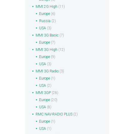
MMI 2G High
(11)
Europe
(6)
Russia
(2)
USA
(3)
MMI 3G Basic
(7)
Europe
(7)
MMI 3G High
(12)
Europe
(9)
USA
(3)
MMI 3G Radio
(3)
Europe
(1)
USA
(2)
MMI 3GP
(28)
Europe
(20)
USA
(8)
RMC NAV-RADIO PLUS
(2)
Europe
(1)
USA
(1)