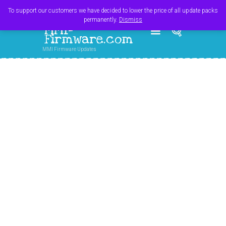
Register
Login
Cart
$
0.00
To support our customers we have decided to lower the price of all update packs
permanently.
Dismiss
MMI-
Firmware.com
MMI Firmware Updates