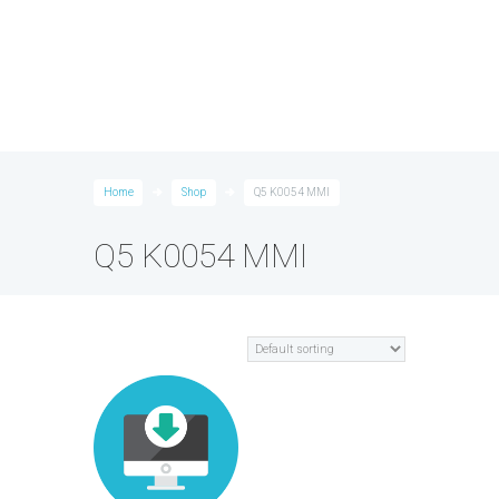
Home
Shop
Q5 K0054 MMI
Q5 K0054 MMI