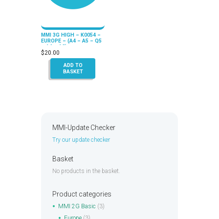
MMI 3G HIGH – K0054 –
EUROPE – (A4 – A5 – Q5
– A6 – A8)
$
20.00
ADD TO
BASKET
MMI-Update Checker
Try our update checker
Basket
No products in the basket.
Product categories
MMI 2G Basic
(3)
Europe
(3)