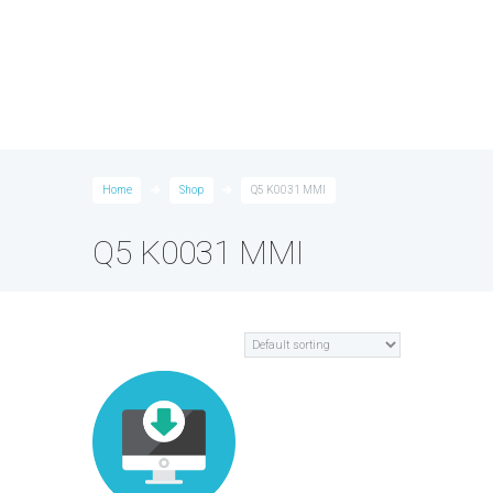
Home
Shop
Q5 K0031 MMI
Q5 K0031 MMI