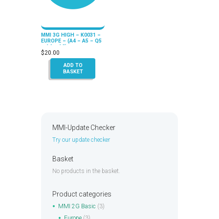
MMI 3G HIGH – K0031 –
EUROPE – (A4 – A5 – Q5
– A6 – A8)
$
20.00
ADD TO
BASKET
MMI-Update Checker
Try our update checker
Basket
No products in the basket.
Product categories
MMI 2G Basic
(3)
Europe
(3)