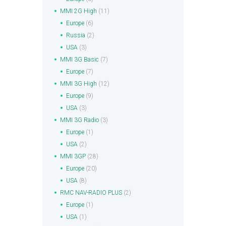
MMI 2G High
(11)
Europe
(6)
Russia
(2)
USA
(3)
MMI 3G Basic
(7)
Europe
(7)
MMI 3G High
(12)
Europe
(9)
USA
(3)
MMI 3G Radio
(3)
Europe
(1)
USA
(2)
MMI 3GP
(28)
Europe
(20)
USA
(8)
RMC NAV-RADIO PLUS
(2)
Europe
(1)
USA
(1)