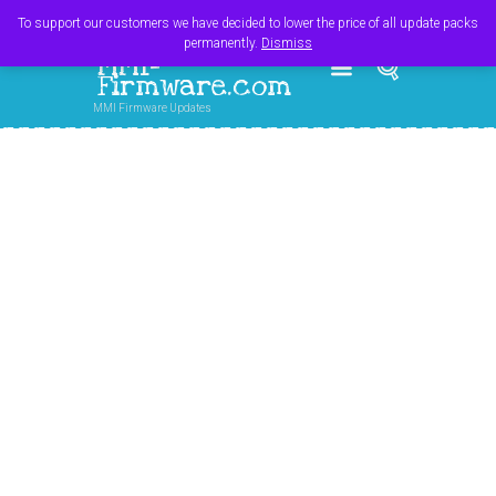
Register
Login
Cart
$
0.00
To support our customers we have decided to lower the price of all update packs
permanently.
Dismiss
MMI-
Firmware.com
MMI Firmware Updates