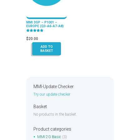
MMI 3GP – P1001 –
EUROPE (Q3-A6-A7-A8)
Rated
5.00
$
20.00
out of 5
ADD TO
BASKET
MMI-Update Checker
Try our update checker
Basket
No products in the basket.
Product categories
MMI 2G Basic
(3)