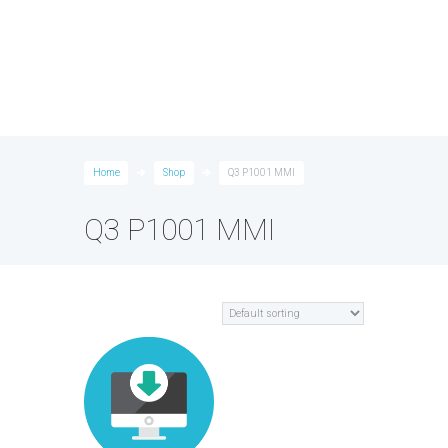
Home
Shop
Q3 P1001 MMI
Q3 P1001 MMI