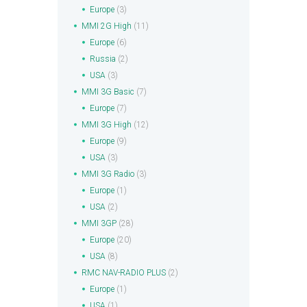
Europe
(3)
MMI 2G High
(11)
Europe
(6)
Russia
(2)
USA
(3)
MMI 3G Basic
(7)
Europe
(7)
MMI 3G High
(12)
Europe
(9)
USA
(3)
MMI 3G Radio
(3)
Europe
(1)
USA
(2)
MMI 3GP
(28)
Europe
(20)
USA
(8)
RMC NAV-RADIO PLUS
(2)
Europe
(1)
USA
(1)