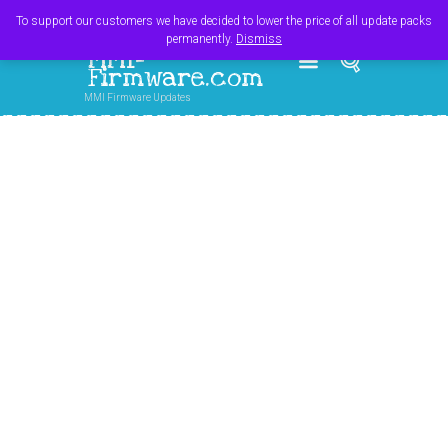
Register
Login
Cart
$
0.00
To support our customers we have decided to lower the price of all update packs
permanently.
Dismiss
MMI-
Firmware.com
MMI Firmware Updates