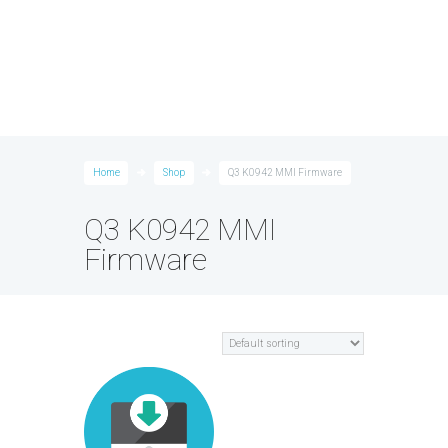
Home
Shop
Q3 K0942 MMI Firmware
Q3 K0942 MMI
Firmware