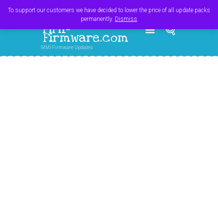
Register
Login
Cart
$
0.00
To support our customers we have decided to lower the price of all update packs
permanently.
Dismiss
MMI-
Firmware.com
MMI Firmware Updates