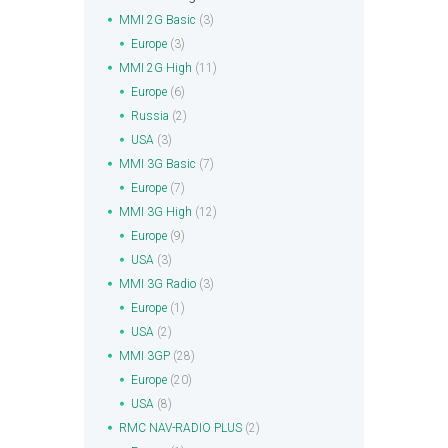
MMI 2G Basic
(3)
Europe
(3)
MMI 2G High
(11)
Europe
(6)
Russia
(2)
USA
(3)
MMI 3G Basic
(7)
Europe
(7)
MMI 3G High
(12)
Europe
(9)
USA
(3)
MMI 3G Radio
(3)
Europe
(1)
USA
(2)
MMI 3GP
(28)
Europe
(20)
USA
(8)
RMC NAV-RADIO PLUS
(2)