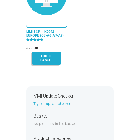
MMI 3GP – K0942 –
EUROPE (Q3-A6-A7-A8)
Rated
5.00
$
20.00
out of 5
ADD TO
BASKET
MMI-Update Checker
Try our update checker
Basket
No products in the basket.
Product categories