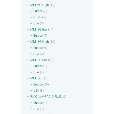
MMI 2G High
(11)
Europe
(6)
Russia
(2)
USA
(3)
MMI 3G Basic
(7)
Europe
(7)
MMI 3G High
(12)
Europe
(9)
USA
(3)
MMI 3G Radio
(3)
Europe
(1)
USA
(2)
MMI 3GP
(28)
Europe
(20)
USA
(8)
RMC NAV-RADIO PLUS
(2)
Europe
(1)
USA
(1)