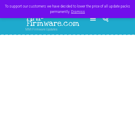
Register
Login
Cart
$
0.00
To support our customers we have decided to lower the price of all update packs
permanently.
Dismiss
MMI-
Firmware.com
MMI Firmware Updates