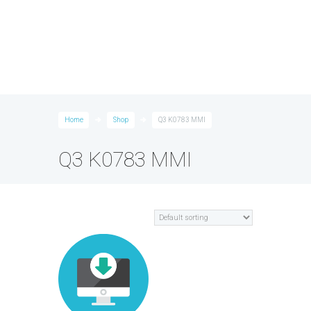
Home
Shop
Q3 K0783 MMI
Q3 K0783 MMI