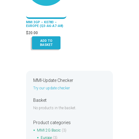
MMI 3GP – K0783 –
EUROPE (Q3-A6-A7-A8)
$
20.00
ADD TO
BASKET
MMI-Update Checker
Try our update checker
Basket
No products in the basket.
Product categories
MMI 2G Basic
(3)
Europe
(3)