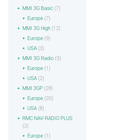
MMI 3G Basic
(7)
Europe
(7)
MMI 3G High
(12)
Europe
(9)
USA
(3)
MMI 3G Radio
(3)
Europe
(1)
USA
(2)
MMI 3GP
(28)
Europe
(20)
USA
(8)
RMC NAV-RADIO PLUS
(2)
Europe
(1)