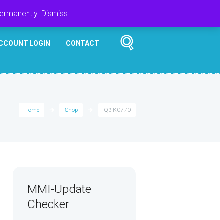
Register
Login
Cart
$
0.00
permanently.
Dismiss
CCOUNT LOGIN
CONTACT
Home
Shop
Q3 K0770
MMI-Update
Checker