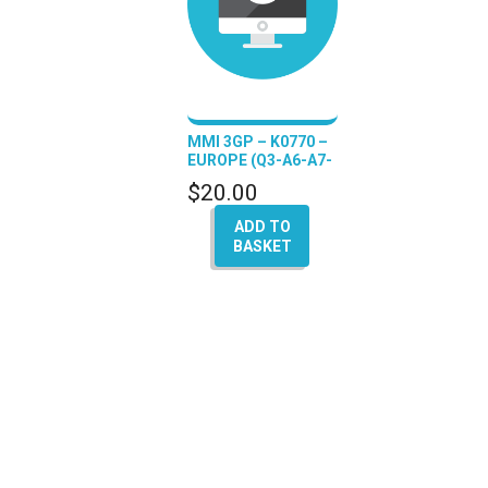
MMI 3GP – K0770 –
EUROPE (Q3-A6-A7-
A8)
$
20.00
ADD TO
BASKET