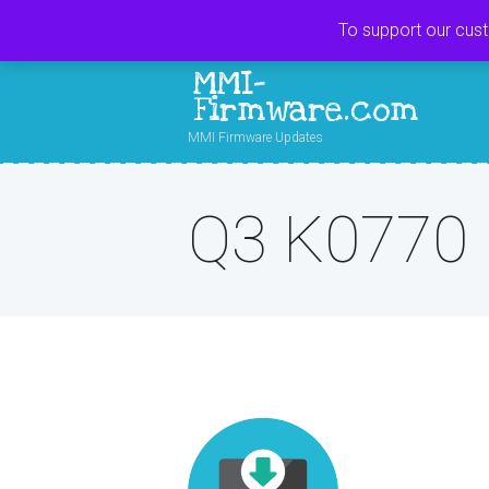
To support our cus
MMI-
Firmware.com
MMI Firmware Updates
Q3 K0770