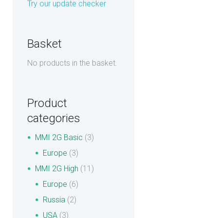
Try our update checker
Basket
No products in the basket.
Product
categories
MMI 2G Basic
(3)
Europe
(3)
MMI 2G High
(11)
Europe
(6)
Russia
(2)
USA
(3)