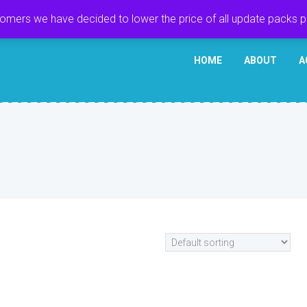
tomers we have decided to lower the price of all update packs 
HOME
ABOUT
A