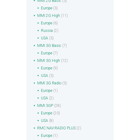
MMI 2G Basic
(3)
Europe
(3)
MMI 2G High
(11)
Europe
(6)
Russia
(2)
USA
(3)
MMI 3G Basic
(7)
Europe
(7)
MMI 3G High
(12)
Europe
(9)
USA
(3)
MMI 3G Radio
(3)
Europe
(1)
USA
(2)
MMI 3GP
(28)
Europe
(20)
USA
(8)
RMC NAV-RADIO PLUS
(2)
Europe
(1)