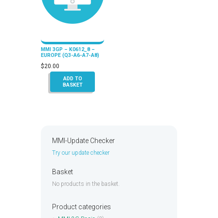
MMI 3GP – K0612_8 –
EUROPE (Q3-A6-A7-A8)
$
20.00
ADD TO
BASKET
MMI-Update Checker
Try our update checker
Basket
No products in the basket.
Product categories