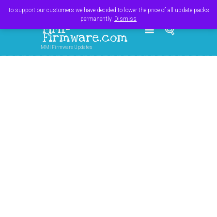
Register
Login
Cart
$
0.00
To support our customers we have decided to lower the price of all update packs
permanently.
Dismiss
MMI-
Firmware.com
MMI Firmware Updates