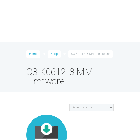
Home
Shop
Q3 K0612_8 MMI Firmware
Q3 K0612_8 MMI
Firmware