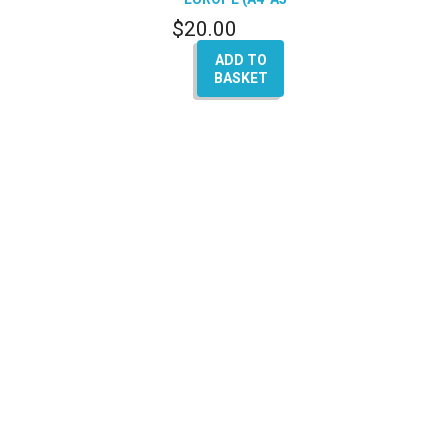
Q5-Q7)
$
20.00
ADD TO
BASKET