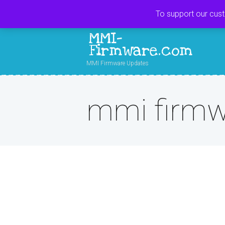
To support our cus
MMI-
Firmware.com
MMI Firmware Updates
mmi firmw