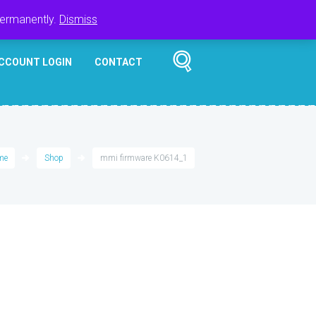
Register
Login
Cart
$
0.00
permanently.
Dismiss
CCOUNT LOGIN
CONTACT
me
Shop
mmi firmware K0614_1