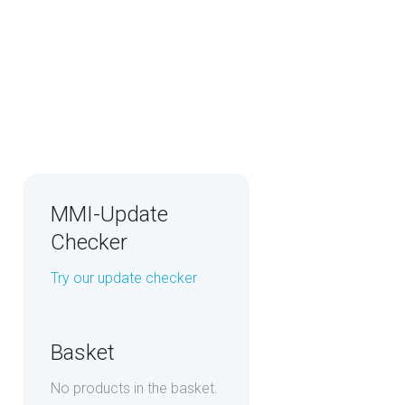
MMI-Update
Checker
Try our update checker
Basket
No products in the basket.