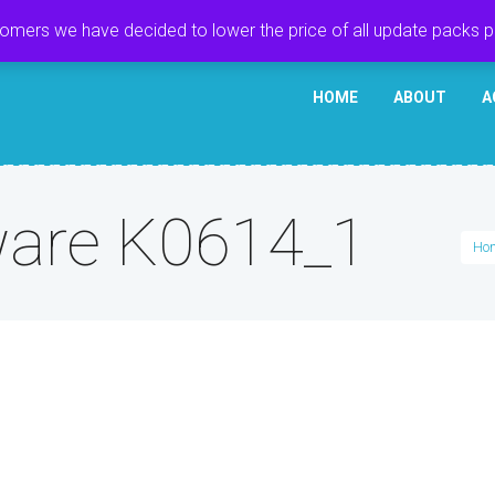
tomers we have decided to lower the price of all update packs 
HOME
ABOUT
A
are K0614_1
Ho