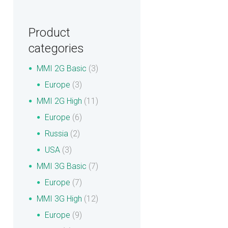
Product
categories
MMI 2G Basic
(3)
Europe
(3)
MMI 2G High
(11)
Europe
(6)
Russia
(2)
USA
(3)
MMI 3G Basic
(7)
Europe
(7)
MMI 3G High
(12)
Europe
(9)