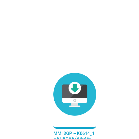
MMI 3GP – K0614_1
– EUROPE (A4-A5-