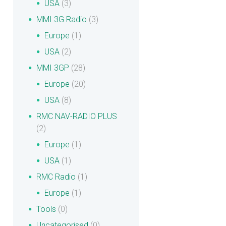
USA
(3)
MMI 3G Radio
(3)
Europe
(1)
USA
(2)
MMI 3GP
(28)
Europe
(20)
USA
(8)
RMC NAV-RADIO PLUS
(2)
Europe
(1)
USA
(1)
RMC Radio
(1)
Europe
(1)
Tools
(0)
Uncategorised
(0)