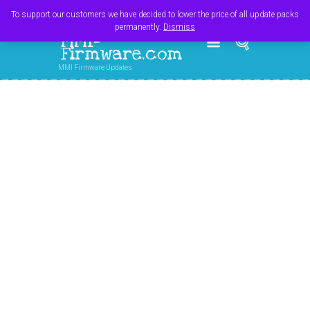
Register
Login
Cart
$
0.00
To support our customers we have decided to lower the price of all update packs
permanently.
Dismiss
MMI-
Firmware.com
MMI Firmware Updates