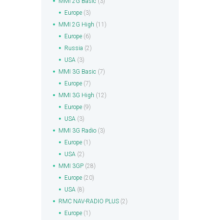
MMI 2G Basic
(3)
Europe
(3)
MMI 2G High
(11)
Europe
(6)
Russia
(2)
USA
(3)
MMI 3G Basic
(7)
Europe
(7)
MMI 3G High
(12)
Europe
(9)
USA
(3)
MMI 3G Radio
(3)
Europe
(1)
USA
(2)
MMI 3GP
(28)
Europe
(20)
USA
(8)
RMC NAV-RADIO PLUS
(2)
Europe
(1)