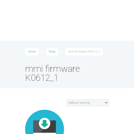
Home
Shop
mmi firmware K0612_1
mmi firmware
K0612_1