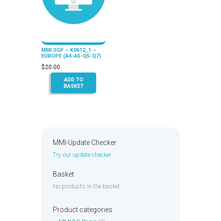
MMI 3GP – K0612_1 –
EUROPE (A4-A5-Q5-Q7)
$
20.00
ADD TO
BASKET
MMI-Update Checker
Try our update checker
Basket
No products in the basket.
Product categories