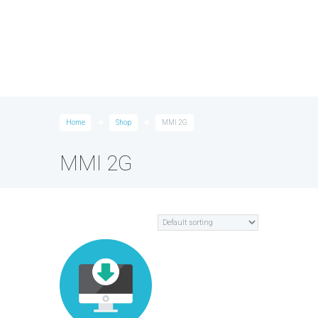
Home
Shop
MMI 2G
MMI 2G