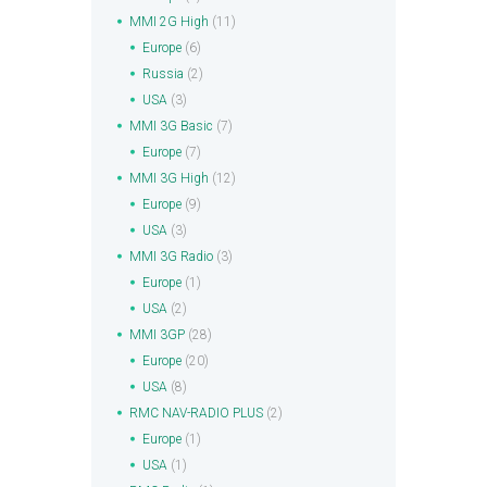
MMI 2G High
(11)
Europe
(6)
Russia
(2)
USA
(3)
MMI 3G Basic
(7)
Europe
(7)
MMI 3G High
(12)
Europe
(9)
USA
(3)
MMI 3G Radio
(3)
Europe
(1)
USA
(2)
MMI 3GP
(28)
Europe
(20)
USA
(8)
RMC NAV-RADIO PLUS
(2)
Europe
(1)
USA
(1)