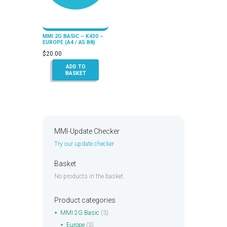
MMI 2G BASIC – K430 –
EUROPE (A4 / A5 B8)
$
20.00
ADD TO
BASKET
MMI-Update Checker
Try our update checker
Basket
No products in the basket.
Product categories
MMI 2G Basic
(3)
Europe
(3)