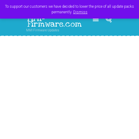
Register
Login
Cart
$
0.00
To support our customers we have decided to lower the price of all update packs
permanently.
Dismiss
MMI-
Firmware.com
MMI Firmware Updates