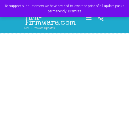
Register
Login
Cart
$
0.00
To support our customers we have decided to lower the price of all update packs
permanently.
Dismiss
MMI-
Firmware.com
MMI Firmware Updates