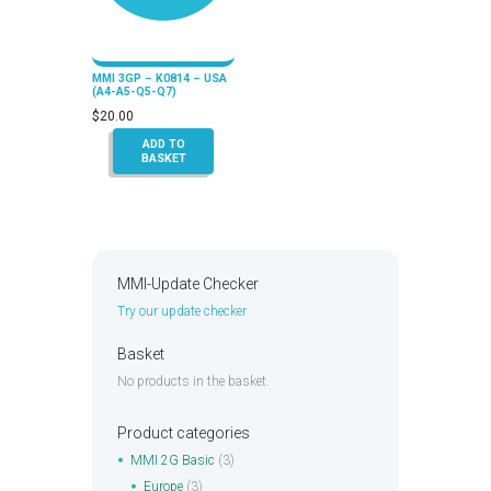
MMI 3GP – K0814 – USA
(A4-A5-Q5-Q7)
$
20.00
ADD TO
BASKET
MMI-Update Checker
Try our update checker
Basket
No products in the basket.
Product categories
MMI 2G Basic
(3)
Europe
(3)