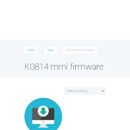
Home
Shop
K0814 mmi firmware
K0814 mmi firmware