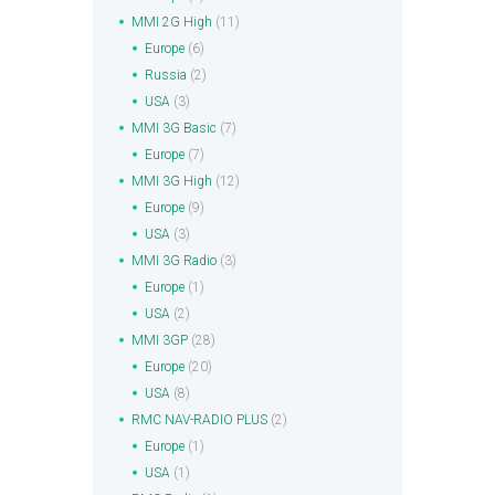
MMI 2G High
(11)
Europe
(6)
Russia
(2)
USA
(3)
MMI 3G Basic
(7)
Europe
(7)
MMI 3G High
(12)
Europe
(9)
USA
(3)
MMI 3G Radio
(3)
Europe
(1)
USA
(2)
MMI 3GP
(28)
Europe
(20)
USA
(8)
RMC NAV-RADIO PLUS
(2)
Europe
(1)
USA
(1)