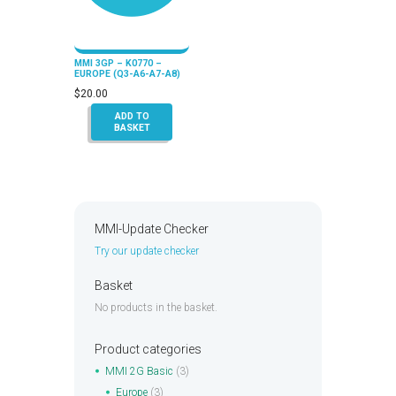
MMI 3GP – K0770 –
EUROPE (Q3-A6-A7-A8)
$
20.00
ADD TO
BASKET
MMI-Update Checker
Try our update checker
Basket
No products in the basket.
Product categories
MMI 2G Basic
(3)
Europe
(3)