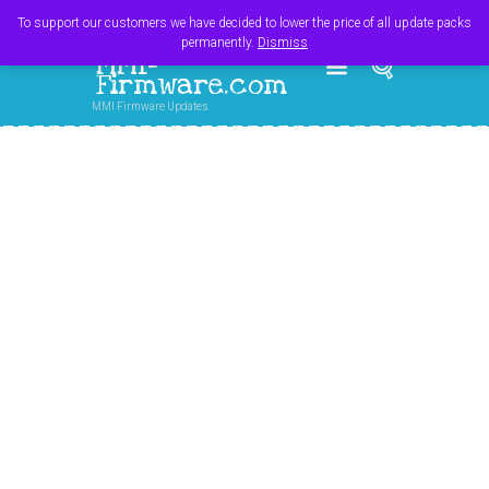
Register
Login
Cart
$
0.00
To support our customers we have decided to lower the price of all update packs
permanently.
Dismiss
MMI-
Firmware.com
MMI Firmware Updates