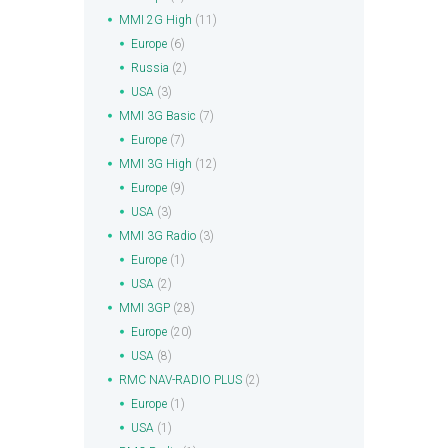
MMI 2G High
(11)
Europe
(6)
Russia
(2)
USA
(3)
MMI 3G Basic
(7)
Europe
(7)
MMI 3G High
(12)
Europe
(9)
USA
(3)
MMI 3G Radio
(3)
Europe
(1)
USA
(2)
MMI 3GP
(28)
Europe
(20)
USA
(8)
RMC NAV-RADIO PLUS
(2)
Europe
(1)
USA
(1)