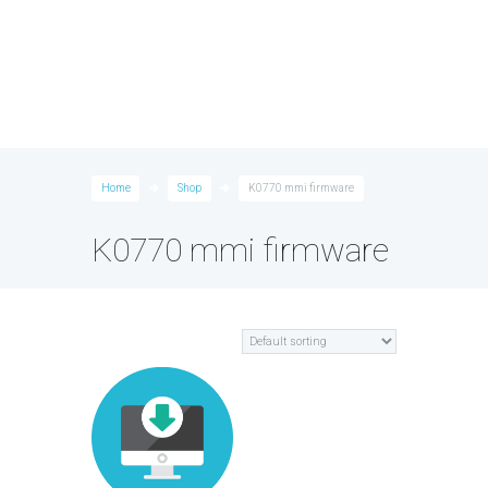
Home
Shop
K0770 mmi firmware
K0770 mmi firmware