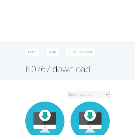
Home
Shop
K0767 download
K0767 download