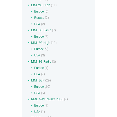
MMI 2G High
(11)
Europe
(6)
Russia
(2)
USA
(3)
MMI 3G Basic
(7)
Europe
(7)
MMI 3G High
(12)
Europe
(9)
USA
(3)
MMI 3G Radio
(3)
Europe
(1)
USA
(2)
MMI 3GP
(28)
Europe
(20)
USA
(8)
RMC NAV-RADIO PLUS
(2)
Europe
(1)
USA
(1)