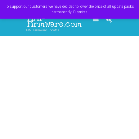
Register
Login
Cart
$
0.00
To support our customers we have decided to lower the price of all update packs
permanently.
Dismiss
MMI-
Firmware.com
MMI Firmware Updates