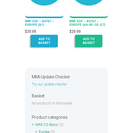
MMI 3GP – K0767 –
MMI 3GP – K0767 –
EUROPE (A1)
EUROPE (A4-A5-Q5-Q7)
$
20.00
$
20.00
ADD TO
ADD TO
BASKET
BASKET
MMI-Update Checker
Try our update checker
Basket
No products in the basket.
Product categories
MMI 2G Basic
(3)
Europe
(3)