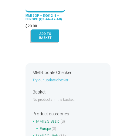
MMI 3GP – K0612_8 –
EUROPE (Q3-A6-A7-A8)
$
20.00
ADD TO
BASKET
MMI-Update Checker
Try our update checker
Basket
No products in the basket.
Product categories
MMI 2G Basic
(3)
Europe
(3)