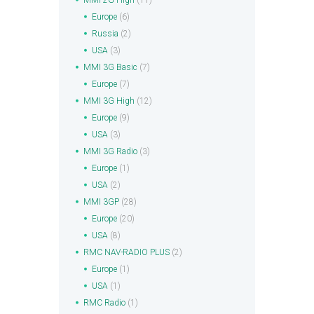
MMI 2G High
(11)
Europe
(6)
Russia
(2)
USA
(3)
MMI 3G Basic
(7)
Europe
(7)
MMI 3G High
(12)
Europe
(9)
USA
(3)
MMI 3G Radio
(3)
Europe
(1)
USA
(2)
MMI 3GP
(28)
Europe
(20)
USA
(8)
RMC NAV-RADIO PLUS
(2)
Europe
(1)
USA
(1)
RMC Radio
(1)