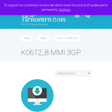
Register
Login
Cart
$
0.00
To support our customers we have decided to lower the price of all update packs
permanently.
Dismiss
MMI-
Firmware.com
MMI Firmware Updates
Home
Shop
K0612_8 MMI 3GP
K0612_8 MMI 3GP