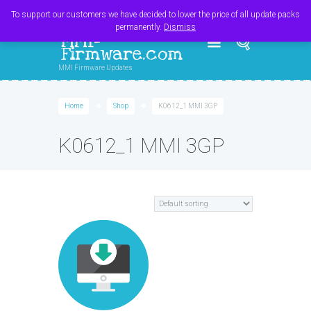
Register
Login
Cart
$
0.00
To support our customers we have decided to lower the price of all update packs
permanently.
Dismiss
MMI-
Firmware.com
MMI Firmware Updates
Home
Shop
K0612_1 MMI 3GP
K0612_1 MMI 3GP