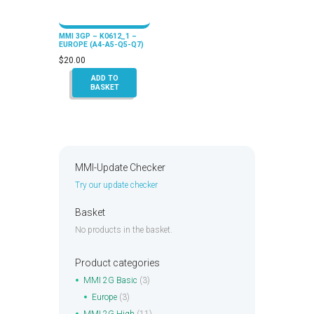
MMI 3GP – K0612_1 –
EUROPE (A4-A5-Q5-Q7)
$
20.00
ADD TO
BASKET
MMI-Update Checker
Try our update checker
Basket
No products in the basket.
Product categories
MMI 2G Basic
(3)
Europe
(3)