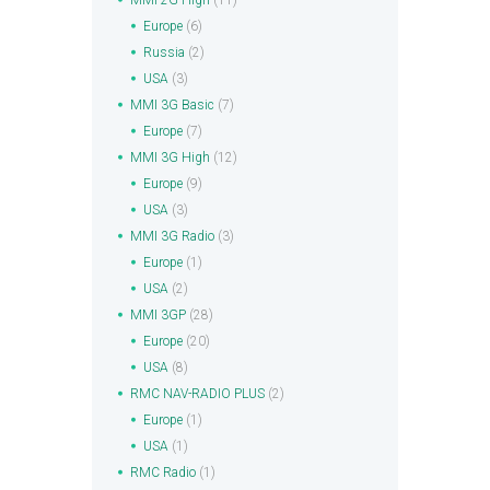
MMI 2G High
(11)
Europe
(6)
Russia
(2)
USA
(3)
MMI 3G Basic
(7)
Europe
(7)
MMI 3G High
(12)
Europe
(9)
USA
(3)
MMI 3G Radio
(3)
Europe
(1)
USA
(2)
MMI 3GP
(28)
Europe
(20)
USA
(8)
RMC NAV-RADIO PLUS
(2)
Europe
(1)
USA
(1)
RMC Radio
(1)