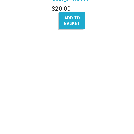
– (A4 – A5 – Q5 – A6
$
20.00
– A8)
ADD TO
BASKET