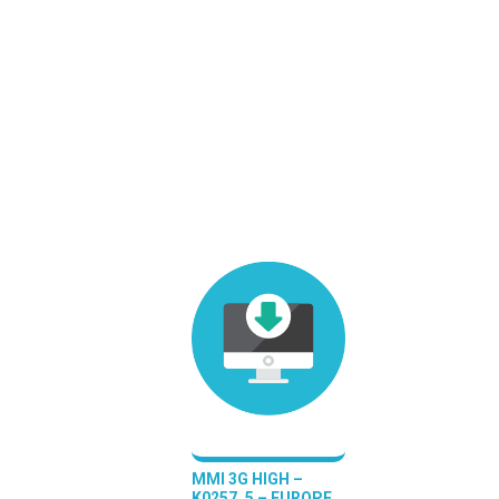
MMI 3G HIGH –
K0257_5 – EUROPE