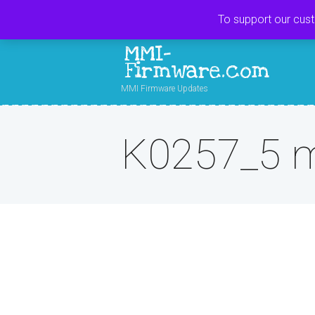
To support our cus
MMI-
Firmware.com
MMI Firmware Updates
K0257_5 m