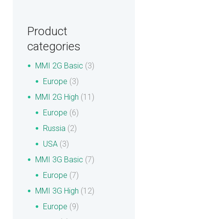
Product
categories
MMI 2G Basic
(3)
Europe
(3)
MMI 2G High
(11)
Europe
(6)
Russia
(2)
USA
(3)
MMI 3G Basic
(7)
Europe
(7)
MMI 3G High
(12)
Europe
(9)