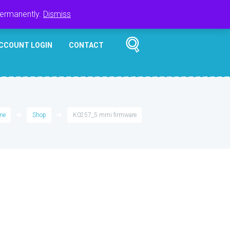
Register
Login
Cart
$
0.00
permanently.
Dismiss
CCOUNT LOGIN
CONTACT
me
Shop
K0257_5 mmi firmware