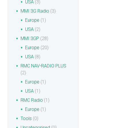
USA
(3)
MMI 3G Radio
(3)
Europe
(1)
USA
(2)
MMI 3GP
(28)
Europe
(20)
USA
(8)
RMC NAV-RADIO PLUS
(2)
Europe
(1)
USA
(1)
RMC Radio
(1)
Europe
(1)
Tools
(0)
Uncategorised
(0)