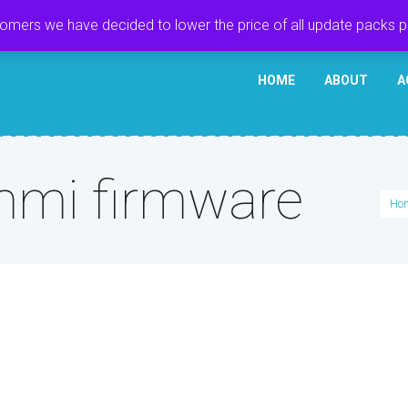
tomers we have decided to lower the price of all update packs 
HOME
ABOUT
A
mi firmware
Ho