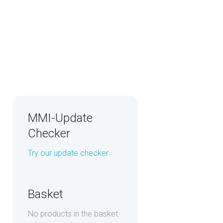
MMI-Update
Checker
Try our update checker
Basket
No products in the basket.