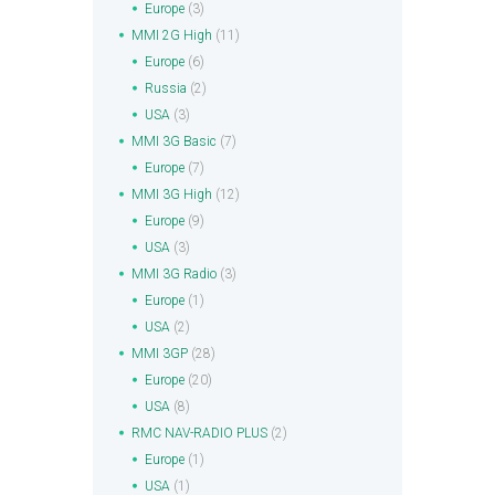
Europe
(3)
MMI 2G High
(11)
Europe
(6)
Russia
(2)
USA
(3)
MMI 3G Basic
(7)
Europe
(7)
MMI 3G High
(12)
Europe
(9)
USA
(3)
MMI 3G Radio
(3)
Europe
(1)
USA
(2)
MMI 3GP
(28)
Europe
(20)
USA
(8)
RMC NAV-RADIO PLUS
(2)
Europe
(1)
USA
(1)