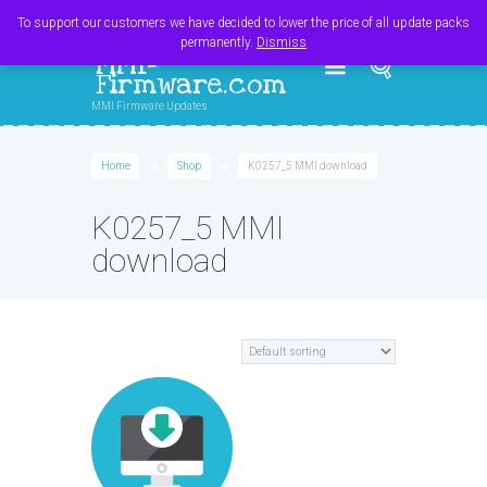
Register
Login
Cart
$
0.00
To support our customers we have decided to lower the price of all update packs
permanently.
Dismiss
MMI-
Firmware.com
MMI Firmware Updates
Home
Shop
K0257_5 MMI download
K0257_5 MMI
download