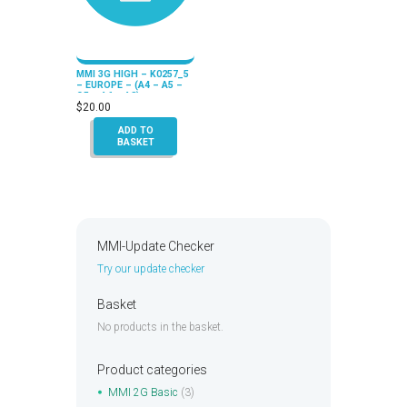
MMI 3G HIGH – K0257_5
– EUROPE – (A4 – A5 –
Q5 – A6 – A8)
$
20.00
ADD TO
BASKET
MMI-Update Checker
Try our update checker
Basket
No products in the basket.
Product categories
MMI 2G Basic
(3)